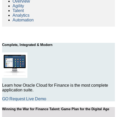
Overview
Agility
Talent
Analytics
Automation
Complete, Integrated & Modern
Learn how Oracle Cloud for Finance is the most complete
application suite.
GO Request Live Demo
Winning the War for Finance Talent: Game Plan for the Digital Age