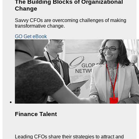
The Building Blocks of Organizational
Change
Savvy CFOs are overcoming challenges of making
transformative change.
GO Get eBook
Finance Talent
Leading CFOs share their strategies to attract and