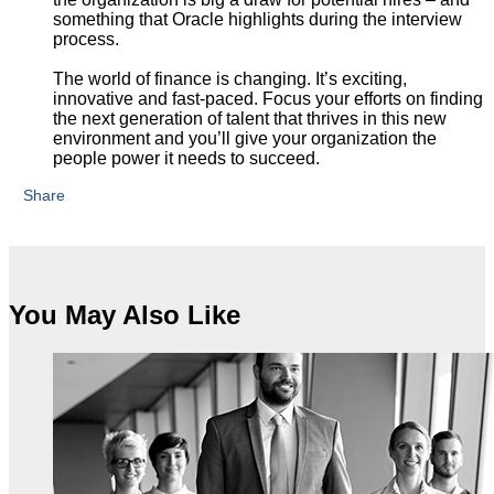
something that Oracle highlights during the interview
process.
The world of finance is changing. It’s exciting,
innovative and fast-paced. Focus your efforts on finding
the next generation of talent that thrives in this new
environment and you’ll give your organization the
people power it needs to succeed.
Share
You May Also Like