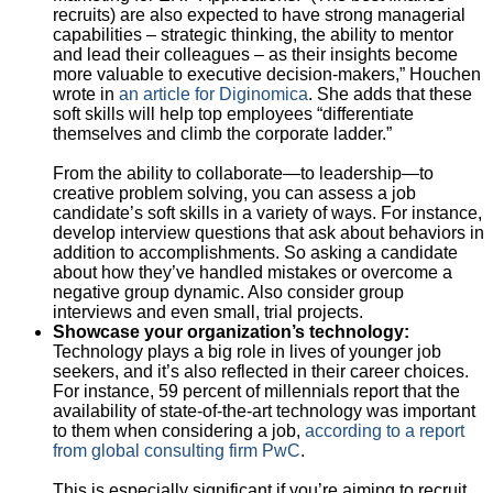
recruits) are also expected to have strong managerial
capabilities – strategic thinking, the ability to mentor
and lead their colleagues – as their insights become
more valuable to executive decision-makers,” Houchen
wrote in
an article for Diginomica
. She adds that these
soft skills will help top employees “differentiate
themselves and climb the corporate ladder.”
From the ability to collaborate—to leadership—to
creative problem solving, you can assess a job
candidate’s soft skills in a variety of ways. For instance,
develop interview questions that ask about behaviors in
addition to accomplishments. So asking a candidate
about how they’ve handled mistakes or overcome a
negative group dynamic. Also consider group
interviews and even small, trial projects.
Showcase your organization’s technology:
Technology plays a big role in lives of younger job
seekers, and it’s also reflected in their career choices.
For instance, 59 percent of millennials report that the
availability of state-of-the-art technology was important
to them when considering a job,
according to a report
from global consulting firm PwC
.
This is especially significant if you’re aiming to recruit