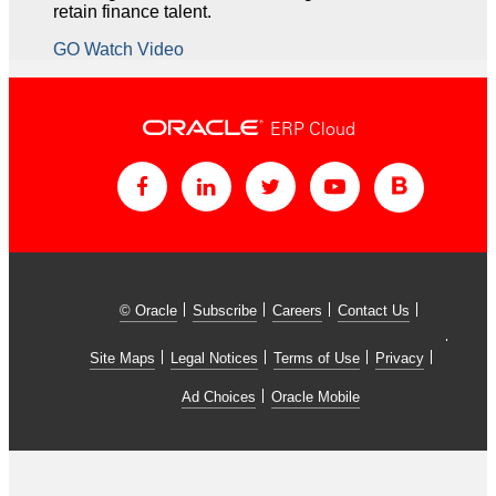
retain finance talent.
GO Watch Video
ERP Cloud
© Oracle
Subscribe
Careers
Contact Us
Site Maps
Legal Notices
Terms of Use
Privacy
Ad Choices
Oracle Mobile