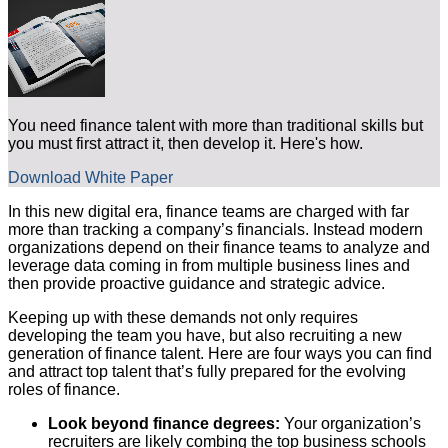
You need finance talent with more than traditional skills but
you must first attract it, then develop it. Here's how.
Download White Paper
In this new digital era, finance teams are charged with far
more than tracking a company’s financials. Instead modern
organizations depend on their finance teams to analyze and
leverage data coming in from multiple business lines and
then provide proactive guidance and strategic advice.
Keeping up with these demands not only requires
developing the team you have, but also recruiting a new
generation of finance talent. Here are four ways you can find
and attract top talent that’s fully prepared for the evolving
roles of finance.
Look beyond finance degrees:
Your organization’s
recruiters are likely combing the top business schools