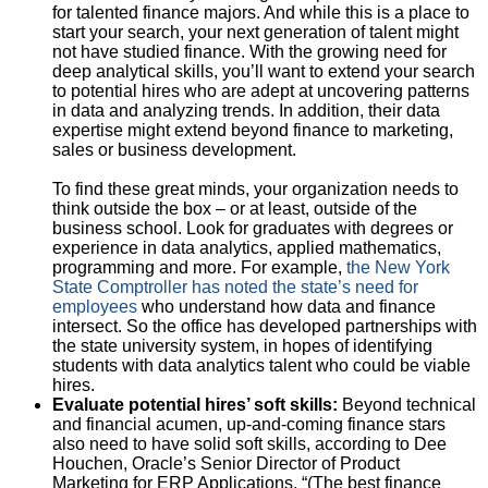
for talented finance majors. And while this is a place to
start your search, your next generation of talent might
not have studied finance. With the growing need for
deep analytical skills, you’ll want to extend your search
to potential hires who are adept at uncovering patterns
in data and analyzing trends. In addition, their data
expertise might extend beyond finance to marketing,
sales or business development.
To find these great minds, your organization needs to
think outside the box – or at least, outside of the
business school. Look for graduates with degrees or
experience in data analytics, applied mathematics,
programming and more. For example,
the New York
State Comptroller has noted the state’s need for
employees
who understand how data and finance
intersect. So the office has developed partnerships with
the state university system, in hopes of identifying
students with data analytics talent who could be viable
hires.
Evaluate potential hires’ soft skills:
Beyond technical
and financial acumen, up-and-coming finance stars
also need to have solid soft skills, according to Dee
Houchen, Oracle’s Senior Director of Product
Marketing for ERP Applications. “(The best finance