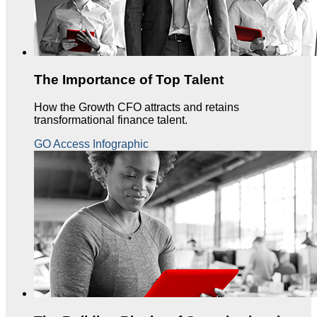
The Importance of Top Talent
How the Growth CFO attracts and retains
transformational finance talent.
GO Access Infographic