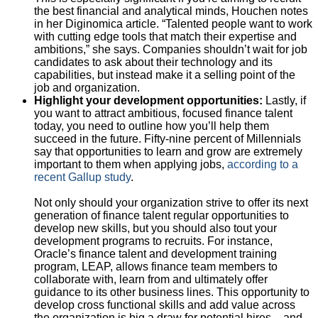
the best financial and analytical minds, Houchen notes
in her Diginomica article. “Talented people want to work
with cutting edge tools that match their expertise and
ambitions,” she says. Companies shouldn’t wait for job
candidates to ask about their technology and its
capabilities, but instead make it a selling point of the
job and organization.
Highlight your development opportunities:
Lastly, if
you want to attract ambitious, focused finance talent
today, you need to outline how you’ll help them
succeed in the future. Fifty-nine percent of Millennials
say that opportunities to learn and grow are extremely
important to them when applying jobs,
according to a
recent Gallup study
.
Not only should your organization strive to offer its next
generation of finance talent regular opportunities to
develop new skills, but you should also tout your
development programs to recruits. For instance,
Oracle’s finance talent and development training
program, LEAP, allows finance team members to
collaborate with, learn from and ultimately offer
guidance to its other business lines. This opportunity to
develop cross functional skills and add value across
the organization is big a draw for potential hires – and