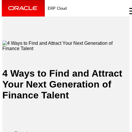
ERP Cloud
4 Ways to Find and Attract
Your Next Generation of
Finance Talent