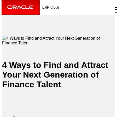
ERP Cloud
4 Ways to Find and Attract
Your Next Generation of
Finance Talent