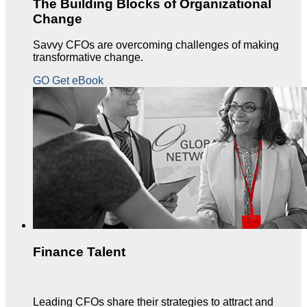
The Building Blocks of Organizational
Change
Savvy CFOs are overcoming challenges of making
transformative change.
GO Get eBook
Finance Talent
Leading CFOs share their strategies to attract and