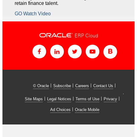
retain finance talent.
GO Watch Video
ERP Cloud
© Oracle
Subscribe
Careers
Contact Us
Site Maps
Legal Notices
Terms of Use
Privacy
Ad Choices
Oracle Mobile