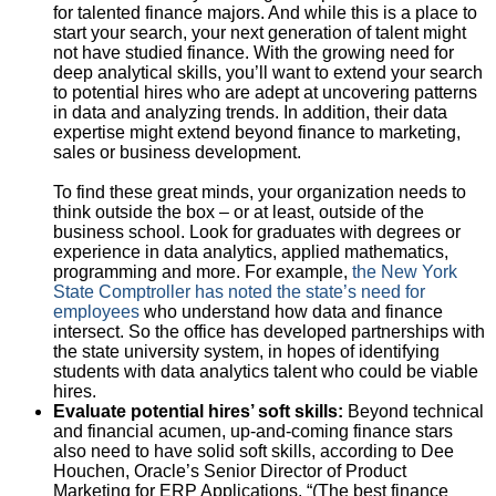
for talented finance majors. And while this is a place to
start your search, your next generation of talent might
not have studied finance. With the growing need for
deep analytical skills, you’ll want to extend your search
to potential hires who are adept at uncovering patterns
in data and analyzing trends. In addition, their data
expertise might extend beyond finance to marketing,
sales or business development.
To find these great minds, your organization needs to
think outside the box – or at least, outside of the
business school. Look for graduates with degrees or
experience in data analytics, applied mathematics,
programming and more. For example,
the New York
State Comptroller has noted the state’s need for
employees
who understand how data and finance
intersect. So the office has developed partnerships with
the state university system, in hopes of identifying
students with data analytics talent who could be viable
hires.
Evaluate potential hires’ soft skills:
Beyond technical
and financial acumen, up-and-coming finance stars
also need to have solid soft skills, according to Dee
Houchen, Oracle’s Senior Director of Product
Marketing for ERP Applications. “(The best finance