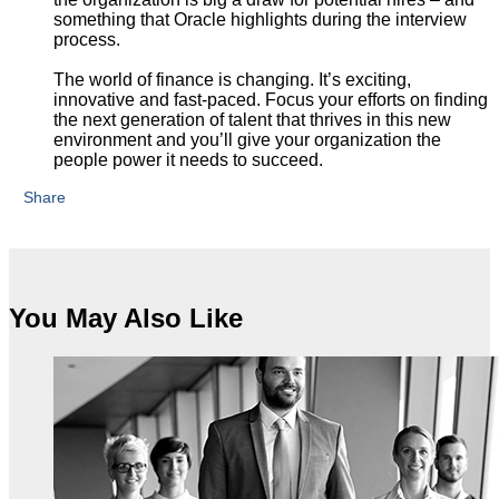
something that Oracle highlights during the interview
process.
The world of finance is changing. It’s exciting,
innovative and fast-paced. Focus your efforts on finding
the next generation of talent that thrives in this new
environment and you’ll give your organization the
people power it needs to succeed.
Share
You May Also Like