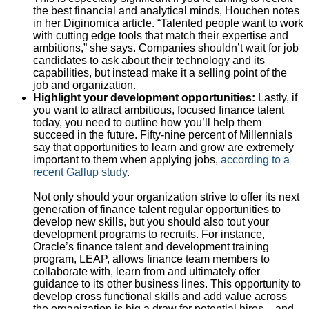
the best financial and analytical minds, Houchen notes
in her Diginomica article. “Talented people want to work
with cutting edge tools that match their expertise and
ambitions,” she says. Companies shouldn’t wait for job
candidates to ask about their technology and its
capabilities, but instead make it a selling point of the
job and organization.
Highlight your development opportunities:
Lastly, if
you want to attract ambitious, focused finance talent
today, you need to outline how you’ll help them
succeed in the future. Fifty-nine percent of Millennials
say that opportunities to learn and grow are extremely
important to them when applying jobs,
according to a
recent Gallup study
.
Not only should your organization strive to offer its next
generation of finance talent regular opportunities to
develop new skills, but you should also tout your
development programs to recruits. For instance,
Oracle’s finance talent and development training
program, LEAP, allows finance team members to
collaborate with, learn from and ultimately offer
guidance to its other business lines. This opportunity to
develop cross functional skills and add value across
the organization is big a draw for potential hires – and