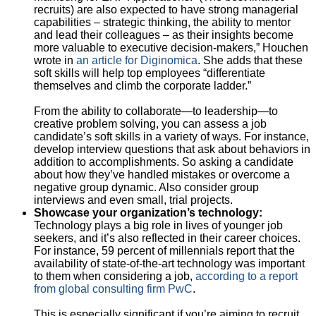
recruits) are also expected to have strong managerial
capabilities – strategic thinking, the ability to mentor
and lead their colleagues – as their insights become
more valuable to executive decision-makers,” Houchen
wrote in
an article for Diginomica
. She adds that these
soft skills will help top employees “differentiate
themselves and climb the corporate ladder.”
From the ability to collaborate—to leadership—to
creative problem solving, you can assess a job
candidate’s soft skills in a variety of ways. For instance,
develop interview questions that ask about behaviors in
addition to accomplishments. So asking a candidate
about how they’ve handled mistakes or overcome a
negative group dynamic. Also consider group
interviews and even small, trial projects.
Showcase your organization’s technology:
Technology plays a big role in lives of younger job
seekers, and it’s also reflected in their career choices.
For instance, 59 percent of millennials report that the
availability of state-of-the-art technology was important
to them when considering a job,
according to a report
from global consulting firm PwC
.
This is especially significant if you’re aiming to recruit