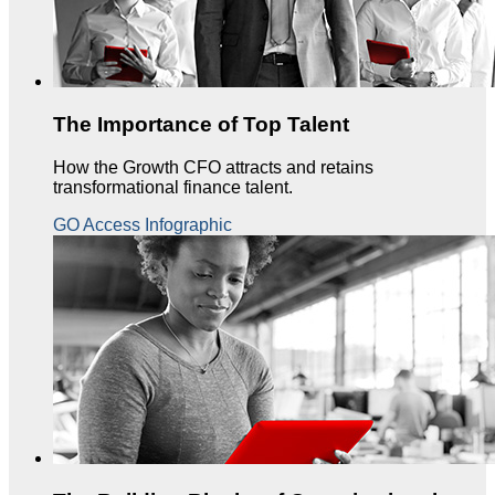
The Importance of Top Talent
How the Growth CFO attracts and retains
transformational finance talent.
GO Access Infographic