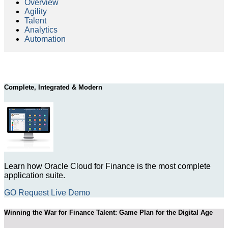
Overview
Agility
Talent
Analytics
Automation
Complete, Integrated & Modern
Learn how Oracle Cloud for Finance is the most complete
application suite.
GO Request Live Demo
Winning the War for Finance Talent: Game Plan for the Digital Age