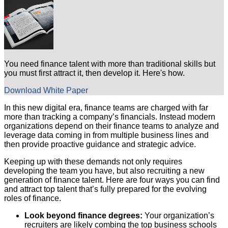
You need finance talent with more than traditional skills but
you must first attract it, then develop it. Here's how.
Download White Paper
In this new digital era, finance teams are charged with far
more than tracking a company’s financials. Instead modern
organizations depend on their finance teams to analyze and
leverage data coming in from multiple business lines and
then provide proactive guidance and strategic advice.
Keeping up with these demands not only requires
developing the team you have, but also recruiting a new
generation of finance talent. Here are four ways you can find
and attract top talent that’s fully prepared for the evolving
roles of finance.
Look beyond finance degrees:
Your organization’s
recruiters are likely combing the top business schools