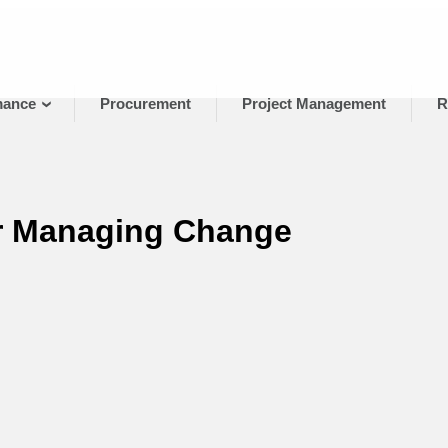
mance
Procurement
Project Management
R
or Managing Change