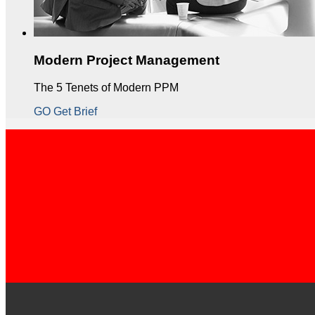
Modern Project Management
The 5 Tenets of Modern PPM
GO Get Brief