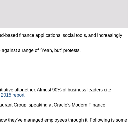
based finance applications, social tools, and increasingly
gainst a range of “Yeah, but” protests.
iative altogether. Almost 90% of business leaders cite
 2015 report
.
estaurant Group, speaking at Oracle's Modern Finance
 how they've managed employees through it. Following is some