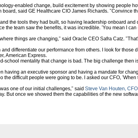
nology-enabled change, build excitement by showing people how
 on board, said GE Healthcare CIO James Richards. "Convince the 
and the tools they had built, so having leadership onboard and d
e the team saw the benefits, it was incredible. 'You mean I can d
 where things are changing," said Oracle CEO Safra Catz. "That
 and differentiate our performance from others. I look for those
ler, American Express.
d-school mentality that change is bad. The big challenge then is 
en having an executive sponsor and having a mandate for change
ho the difficult people were going to be. I asked our CFO, 'When
was one of our initial challenges," said
Steve Van Houten, CFO
y. But once we showed them the capabilities of the new software