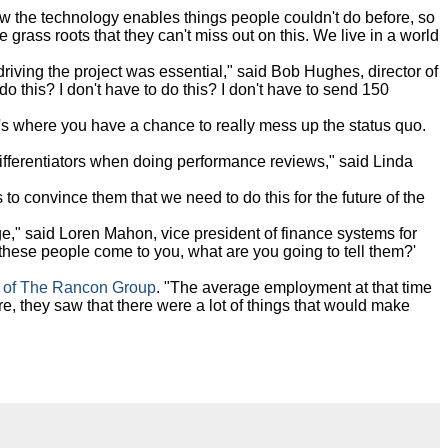
 the technology enables things people couldn't do before, so
grass roots that they can't miss out on this. We live in a world
riving the project was essential," said Bob Hughes, director of
o this? I don't have to do this? I don't have to send 150
's where you have a chance to really mess up the status quo.
 differentiators when doing performance reviews," said Linda
to convince them that we need to do this for the future of the
," said Loren Mahon, vice president of finance systems for
 these people come to you, what are you going to tell them?'
 of The Rancon Group
. "The average employment at that time
, they saw that there were a lot of things that would make