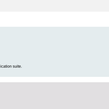
cation suite.