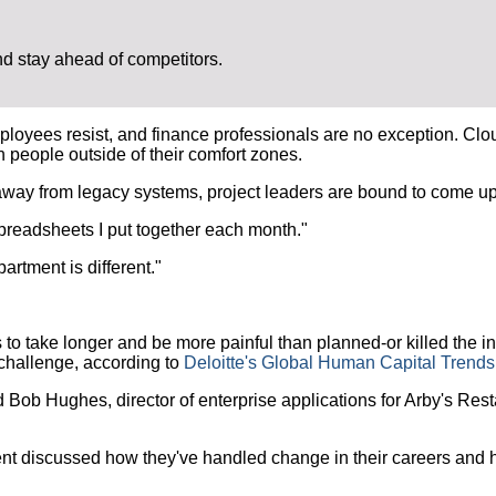
 stay ahead of competitors.
ees resist, and finance professionals are no exception. Cloud-
h people outside of their comfort zones.
y from legacy systems, project leaders are bound to come up a
preadsheets I put together each month."
rtment is different."
ake longer and be more painful than planned-or killed the init
challenge, according to
Deloitte's Global Human Capital Trends
id Bob Hughes, director of enterprise applications for Arby's R
ent discussed how they've handled change in their careers and