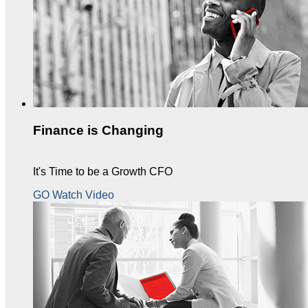
Finance is Changing
It's Time to be a Growth CFO
GO Watch Video