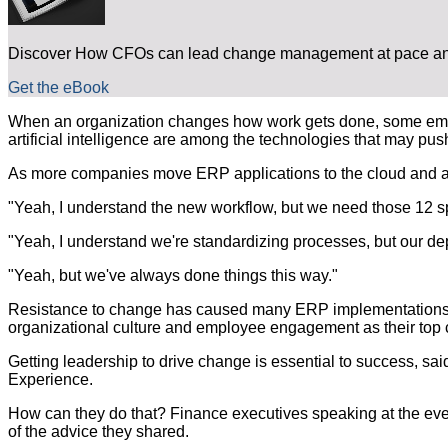
Discover How CFOs can lead change management at pace and
Get the eBook
When an organization changes how work gets done, some employ
artificial intelligence are among the technologies that may pus
As more companies move ERP applications to the cloud and awa
"Yeah, I understand the new workflow, but we need those 12 s
"Yeah, I understand we're standardizing processes, but our depa
"Yeah, but we've always done things this way."
Resistance to change has caused many ERP implementations to t
organizational culture and employee engagement as their top 
Getting leadership to drive change is essential to success, sa
Experience.
How can they do that? Finance executives speaking at the ev
of the advice they shared.