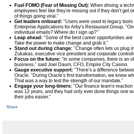
Fuel FOMO (Fear of Missing Out):
When driving a tech
employees feel like they're missing out if they don't get
of things going viral."
Get leaders onboard:
"Users were used to legacy tools 
Enterprise Applications for Arby's Restaurant Group. "Onc
individual emails? Where do I sign up?'"
Leap ahead:
"Some of the best career opportunities are
Take the power to make change and grab it."
Stand out during change:
"Change often lets us plug in
Zukakas, executive vice president and corporate control
Focus on the future:
"In some companies, there is an ol
business," said Joel Daum, CFO, Empire City Casino.
Gauge executive support:
"There's a difference betwe
Oracle. "During Oracle's first transformation, we knew w
That was a way to test the strength of our mandate."
Engage your long-timers:
"Our finance team's reaction 
was 12 years, and they had only ever done things one wa
their jobs easier."
Share