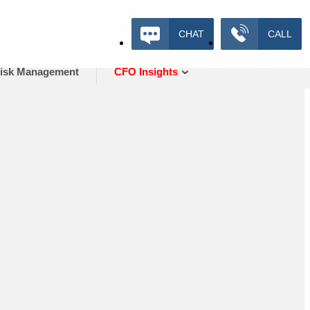
CHAT
CALL
isk Management
CFO Insights