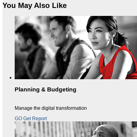
You May Also Like
Planning & Budgeting
Manage the digital transformation
GO Get Report