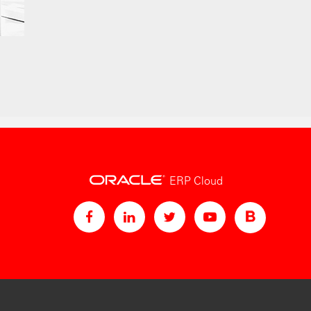
ERP Cloud