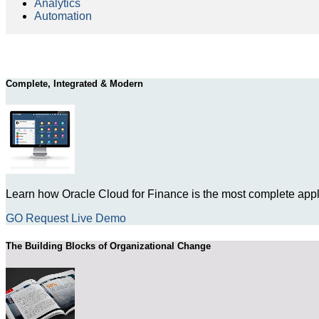
Analytics
Automation
Complete, Integrated & Modern
Learn how Oracle Cloud for Finance is the most complete appli
GO Request Live Demo
The Building Blocks of Organizational Change