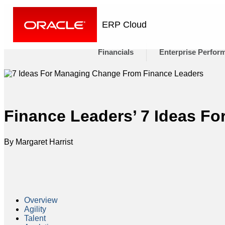
ERP Cloud
Financials
Enterprise Perfor
Finance Leaders’ 7 Ideas F
By Margaret Harrist
Overview
Agility
Talent