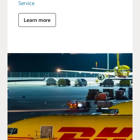
Service
Learn more