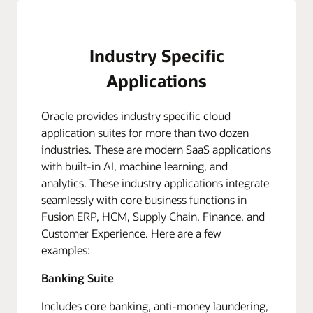
Industry Specific
Applications
Oracle provides industry specific cloud
application suites for more than two dozen
industries. These are modern SaaS applications
with built-in AI, machine learning, and
analytics. These industry applications integrate
seamlessly with core business functions in
Fusion ERP, HCM, Supply Chain, Finance, and
Customer Experience. Here are a few
examples:
Banking Suite
Includes core banking, anti-money laundering,