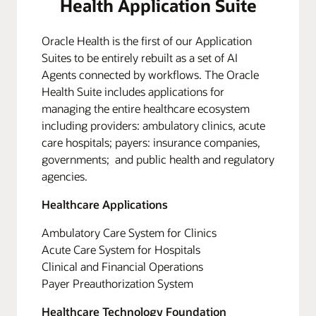
Health Application Suite
Oracle Health is the first of our Application
Suites to be entirely rebuilt as a set of AI
Agents connected by workflows. The Oracle
Health Suite includes applications for
managing the entire healthcare ecosystem
including providers: ambulatory clinics, acute
care hospitals; payers: insurance companies,
governments; and public health and regulatory
agencies.
Healthcare Applications
Ambulatory Care System for Clinics
Acute Care System for Hospitals
Clinical and Financial Operations
Payer Preauthorization System
Healthcare Technology Foundation