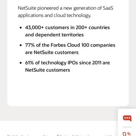
NetSuite pioneered a new generation of SaaS
applications and cloud technology.
43,000+ customers in 200+ countries
and dependent territories
77% of the Forbes Cloud 100 companies
are NetSuite customers
61% of technology IPOs since 2011 are
NetSuite customers