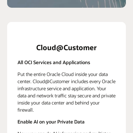
Cloud@Customer
All OCI Services and Applications
Put the entire Oracle Cloud inside your data
center. Cloud@Customer includes every Oracle
infrastructure service and application. Your
data and network traffic stay secure and private
inside your data center and behind your
firewall.
Enable AI on your Private Data