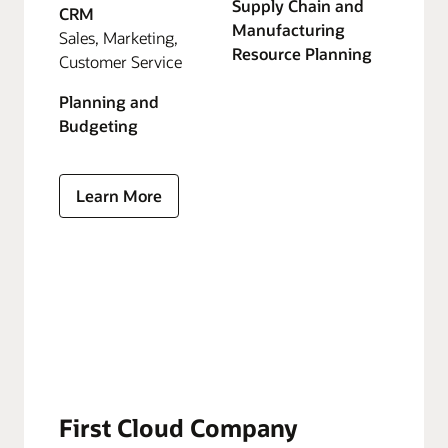
Supply Chain and
CRM
Manufacturing
Sales, Marketing,
Resource Planning
Customer Service
Planning and
Budgeting
Learn More
First Cloud Company