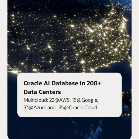
Oracle AI Database in 200+
Data Centers
Multicloud: 22@AWS, 15@Google,
33@Azure and 135@Oracle Cloud