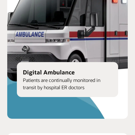
Digital Ambulance
Patients are continually monitored in
transit by hospital ER doctors