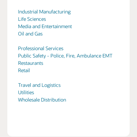
Industrial Manufacturing
Life Sciences
Media and Entertainment
Oil and Gas
Professional Services
Public Safety - Police, Fire, Ambulance EMT
Restaurants
Retail
Travel and Logistics
Utilities
Wholesale Distribution