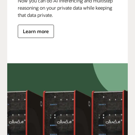
Now you can do AI inferencing and multistep
reasoning on your private data while keeping
that data private.
Learn more