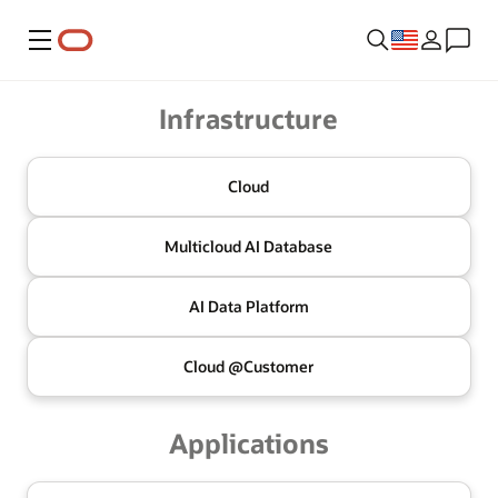
Menu
Oracle
Infrastructure
Cloud
Multicloud
AI Database
AI Data
Platform
Cloud @
Customer
Applications