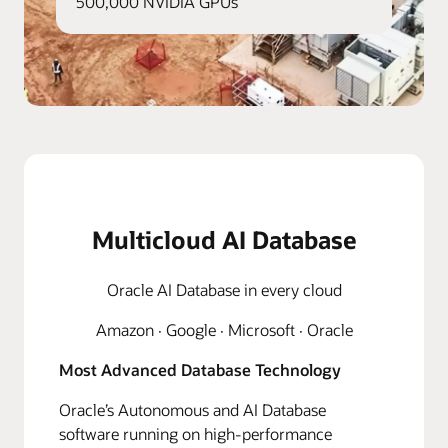
500,000 NVIDIA GPUs
Multicloud AI Database
Oracle AI Database in every cloud
Amazon · Google · Microsoft · Oracle
Most Advanced Database Technology
Oracle’s Autonomous and AI Database
software running on high-performance