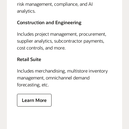
risk management, compliance, and AI
analytics.
Construction and Engineering
Includes project management, procurement,
supplier analytics, subcontractor payments,
cost controls, and more.
Retail Suite
Includes merchandising, multistore inventory
management, omnichannel demand
forecasting, etc.
Learn More