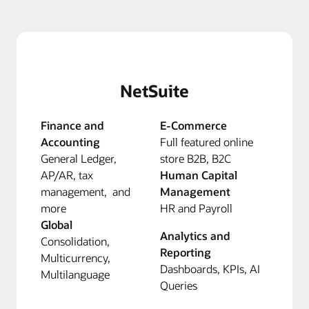
NetSuite
Finance and
E-Commerce
Accounting
Full featured online
General Ledger,
store B2B, B2C
AP/AR, tax
Human Capital
management, and
Management
more
HR and Payroll
Global
Analytics and
Consolidation,
Reporting
Multicurrency,
Dashboards, KPIs, AI
Multilanguage
Queries