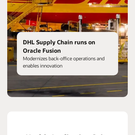
DHL Supply Chain runs on
Oracle Fusion
Modernizes back-office operations and
enables innovation