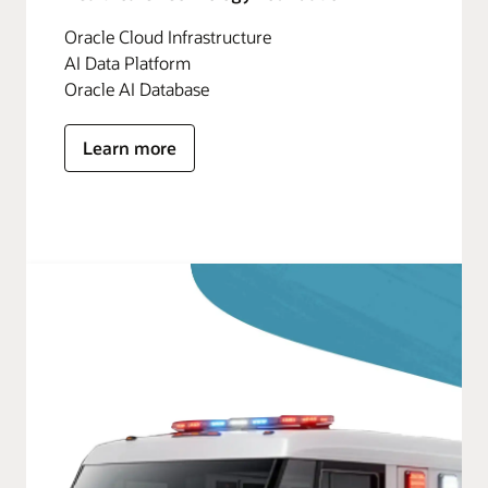
Oracle Cloud Infrastructure
AI Data Platform
Oracle AI Database
Learn more