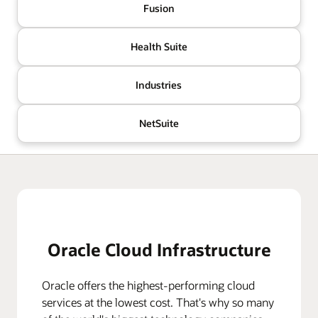
Fusion
Health Suite
Industries
NetSuite
Oracle Cloud Infrastructure
Oracle offers the highest-performing cloud
services at the lowest cost. That's why so many