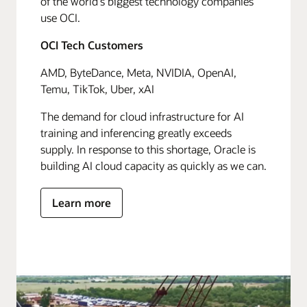
of the world's biggest technology companies
use OCI.
OCI Tech Customers
AMD, ByteDance, Meta, NVIDIA, OpenAI,
Temu, TikTok, Uber, xAI
The demand for cloud infrastructure for AI
training and inferencing greatly exceeds
supply. In response to this shortage, Oracle is
building AI cloud capacity as quickly as we can.
Learn more