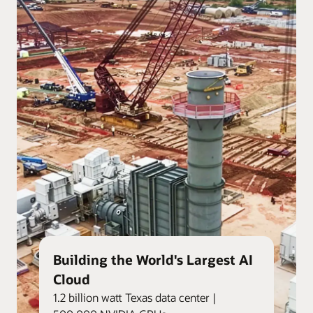
Building the World's Largest AI
Cloud
1.2 billion watt Texas data center |