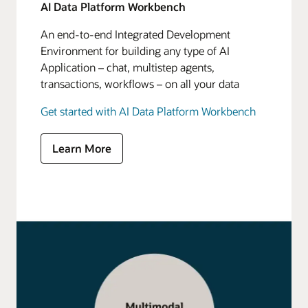
AI Data Platform Workbench
An end-to-end Integrated Development
Environment for building any type of AI
Application – chat, multistep agents,
transactions, workflows – on all your data
Get started with AI Data Platform Workbench
Learn More