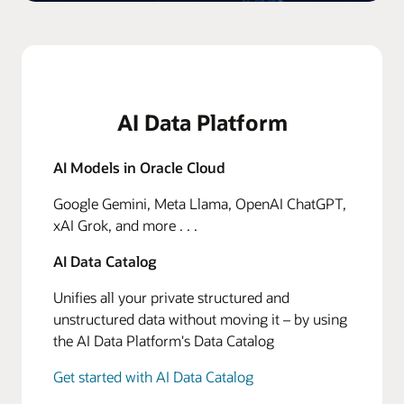
AI Data Platform
AI Models in Oracle Cloud
Google Gemini, Meta Llama, OpenAI ChatGPT,
xAI Grok, and more . . .
AI Data Catalog
Unifies all your private structured and
unstructured data without moving it – by using
the AI Data Platform's Data Catalog
Get started with AI Data Catalog