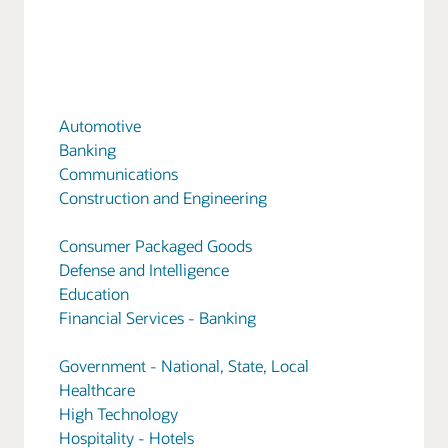
Automotive
Banking
Communications
Construction and Engineering
Consumer Packaged Goods
Defense and Intelligence
Education
Financial Services - Banking
Government - National, State, Local
Healthcare
High Technology
Hospitality - Hotels