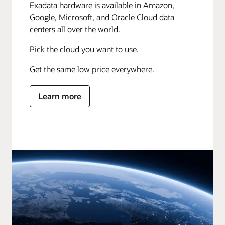
Exadata hardware is available in Amazon,
Google, Microsoft, and Oracle Cloud data
centers all over the world.
Pick the cloud you want to use.
Get the same low price everywhere.
Learn more