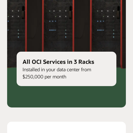
All OCI Services in 3 Racks
Installed in your data center from
$250,000 per month