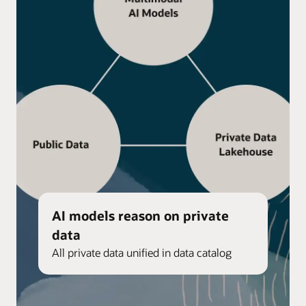
AI models reason on private
data
All private data unified in data catalog