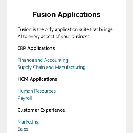
Fusion Applications
Fusion is the only application suite that brings
AI to every aspect of your business:
ERP Applications
Finance and Accounting
Supply Chain and Manufacturing
HCM Applications
Human Resources
Payroll
Customer Experience
Marketing
Sales