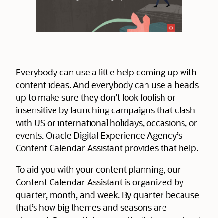
Everybody can use a little help coming up with
content ideas. And everybody can use a heads
up to make sure they don’t look foolish or
insensitive by launching campaigns that clash
with US or international holidays, occasions, or
events. Oracle Digital Experience Agency’s
Content Calendar Assistant provides that help.
To aid you with your content planning, our
Content Calendar Assistant is organized by
quarter, month, and week. By quarter because
that’s how big themes and seasons are