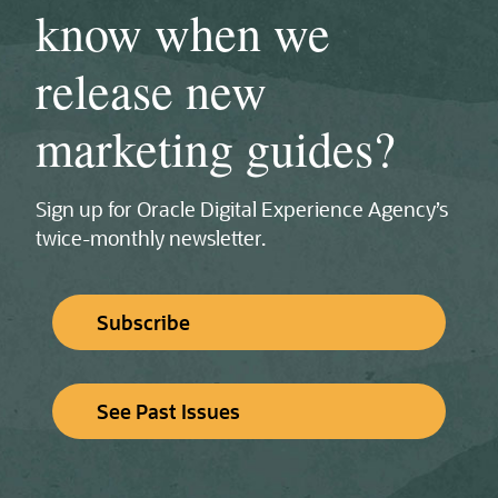
know when we
release new
marketing guides?
Sign up for Oracle Digital Experience Agency’s
twice‑monthly newsletter.
Subscribe
See Past Issues