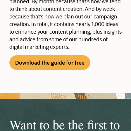
planned. By month because that’s how we tend
to think about content creation. And by week
because that’s how we plan out our campaign
creation. In total, it contains nearly 1,000 ideas
to enhance your content planning, plus insights
and advice from some of our hundreds of
digital marketing experts.
Download the guide for free
Want to be the first to