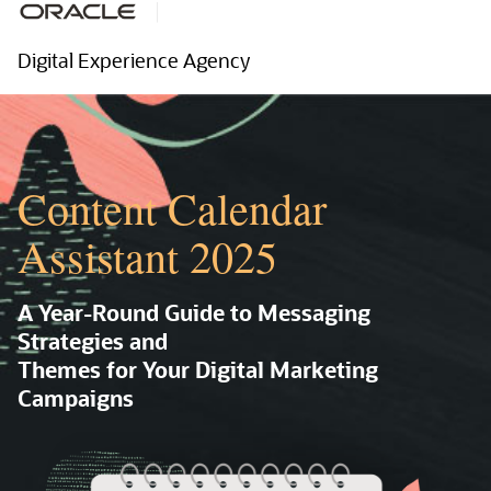
Digital Experience Agency
Content Calendar
Assistant 2025
A Year-Round Guide to Messaging
Strategies and
Themes for Your Digital Marketing
Campaigns