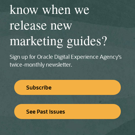
know when we
release new
marketing guides?
Sign up for Oracle Digital Experience Agency’s
twice‑monthly newsletter.
Subscribe
See Past Issues