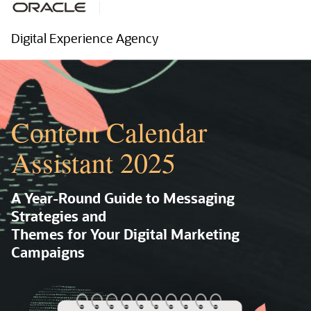
Digital Experience Agency
Content Calendar
Assistant 2025
A Year-Round Guide to Messaging
Strategies and
Themes for Your Digital Marketing
Campaigns