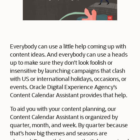
Everybody can use a little help coming up with
content ideas. And everybody can use a heads
up to make sure they don’t look foolish or
insensitive by launching campaigns that clash
with US or international holidays, occasions, or
events. Oracle Digital Experience Agency’s
Content Calendar Assistant provides that help.
To aid you with your content planning, our
Content Calendar Assistant is organized by
quarter, month, and week. By quarter because
that’s how big themes and seasons are