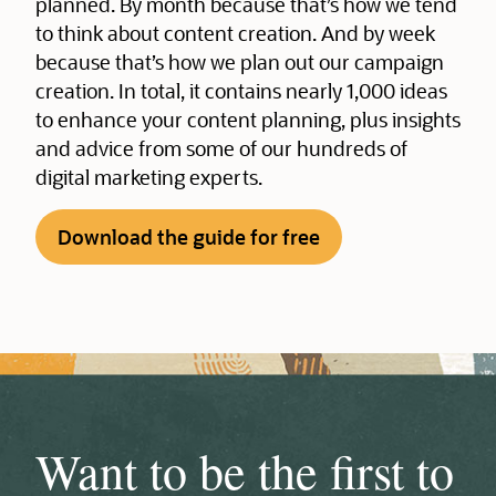
planned. By month because that’s how we tend
to think about content creation. And by week
because that’s how we plan out our campaign
creation. In total, it contains nearly 1,000 ideas
to enhance your content planning, plus insights
and advice from some of our hundreds of
digital marketing experts.
Download the guide for free
Want to be the first to