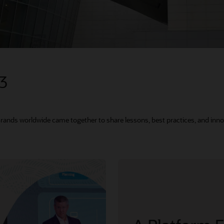
23
Brands worldwide came together to share lessons, best practices, and inno