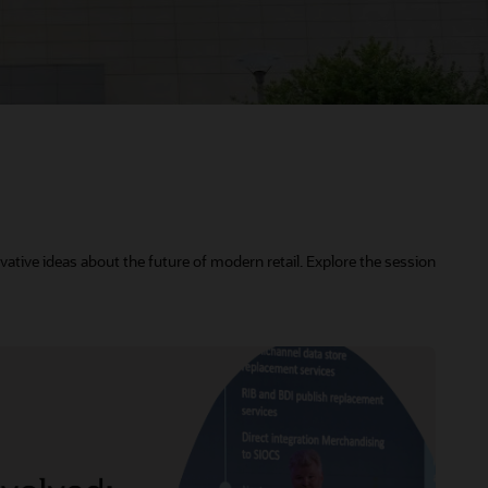
vative ideas about the future of modern retail. Explore the session