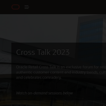
Cross Talk 2023
Oracle Retail Cross Talk is an exclusive forum for reta
authentic customer content and industry trends, cult
and celebrates comradery.
Watch on-demand sessions below