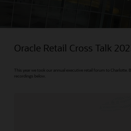
Oracle Retail Cross Talk 20
This year we took our annual executive retail forum to Charlotte. 
recordings below.