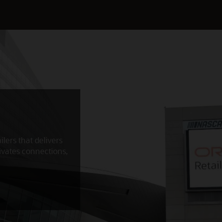
ilers that delivers
ivates connections,