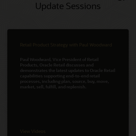
Update Sessions
Retail Product Strategy with Paul Woodward
Paul Woodward, Vice President of Retail
Products, Oracle Retail discusses and
demonstrates the latest updates to Oracle Retail
capabilities supporting end-to-end retail
processes, including plan, source, buy, move,
market, sell, fulfill, and replenish.
View Videos