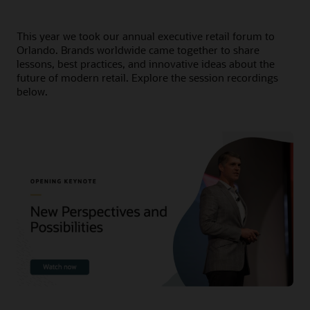
This year we took our annual executive retail forum to
Orlando. Brands worldwide came together to share
lessons, best practices, and innovative ideas about the
future of modern retail. Explore the session recordings
below.