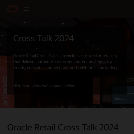
Cross Talk 2024
Oracle Retail Cross Talk is an exclusive forum for retailers
that delivers authentic customer content and industry
trends, cultivates connections, and celebrates comradery.
Watch on-demand sessions below
Oracle Retail Cross Talk 2024