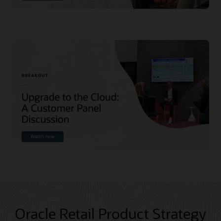
Oracle Retail Product Strategy