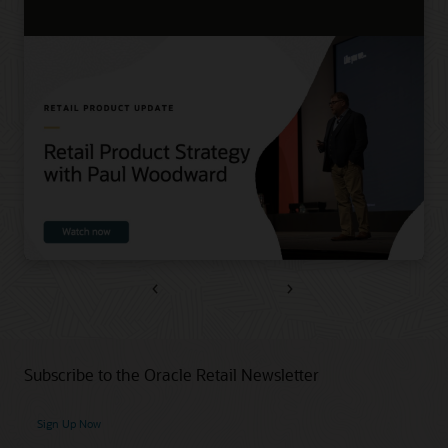
Previous
Next
Subscribe to the Oracle Retail Newsletter
Sign Up Now