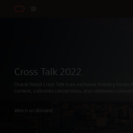
Cross Talk 2022
Oracle Retail Cross Talk is an exclusive industry forum t
content, cultivates connections, and celebrates comrad
Watch on demand