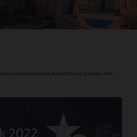
tices, and innovative ideas about the future of modern retail.