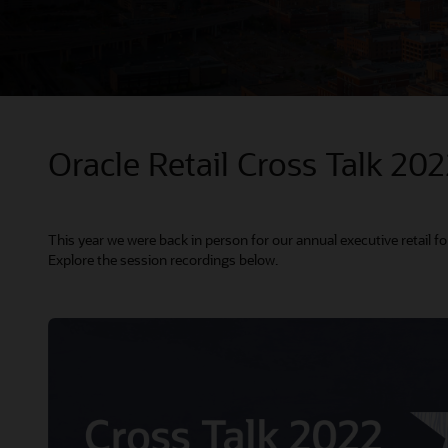
Oracle Retail Cross Talk 20
This year we were back in person for our annual executive retail f
Explore the session recordings below.