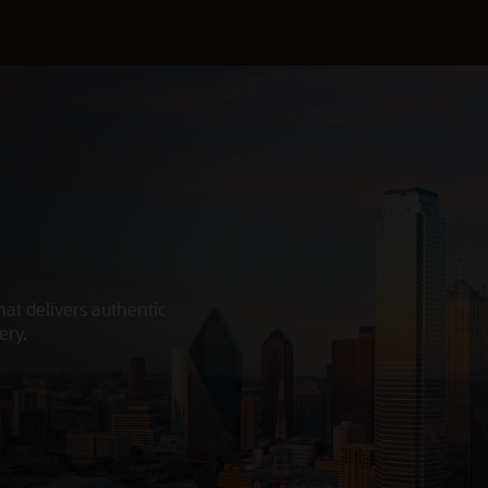
hat delivers authentic
ery.