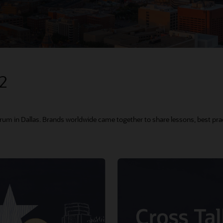
22
orum in Dallas. Brands worldwide came together to share lessons, best prac