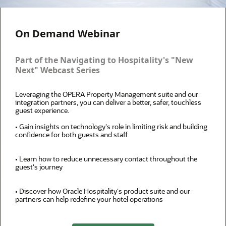
On Demand Webinar
Part of the Navigating to Hospitality's "New
Next" Webcast Series
Leveraging the OPERA Property Management suite and our
integration partners, you can deliver a better, safer, touchless
guest experience.
• Gain insights on technology's role in limiting risk and building
confidence for both guests and staff
• Learn how to reduce unnecessary contact throughout the
guest's journey
• Discover how Oracle Hospitality's product suite and our
partners can help redefine your hotel operations