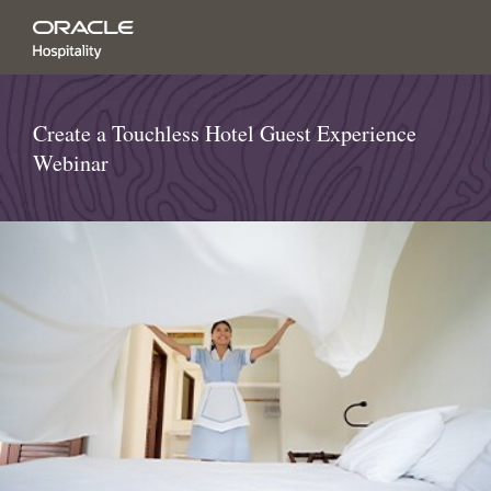
Create a Touchless Hotel Guest Experience
Webinar