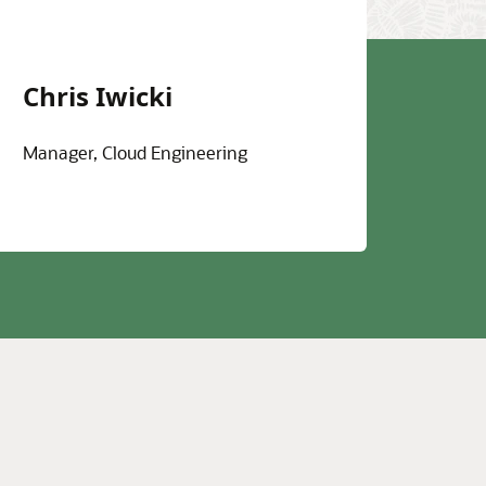
Chris Iwicki
Manager, Cloud Engineering