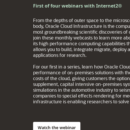
First of four webinars with Internet2®
From the depths of outer space to the micros
body, Oracle Cloud Infrastructure is the com
most groundbreaking scientific discoveries of
join these monthly webcasts to learn more abo
its high performance computing capabilities th
allows you to build, integrate migrate, deploy
applications for research.
For our first in a series, learn how Oracle Cl
performance of on-premises solutions with th
costs of the cloud, giving customers the optio
supplement, capital intensive on-premises sy
simulations in the automotive industry to seism
companies to special effects rendering for m
infrastructure is enabling researchers to sol
Watch the webinar