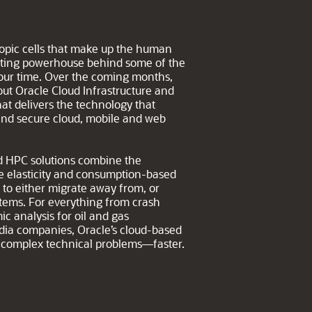
copic cells that make up the human
puting powerhouse behind some of the
 our time. Over the coming months,
ut Oracle Cloud Infrastructure and
at delivers the technology that
 and secure cloud, mobile and web
oud HPC solutions combine the
e elasticity and consumption-based
n to either migrate away from, or
stems. For everything from crash
ic analysis for oil and gas
edia companies, Oracle’s cloud-based
ve complex technical problems—faster.