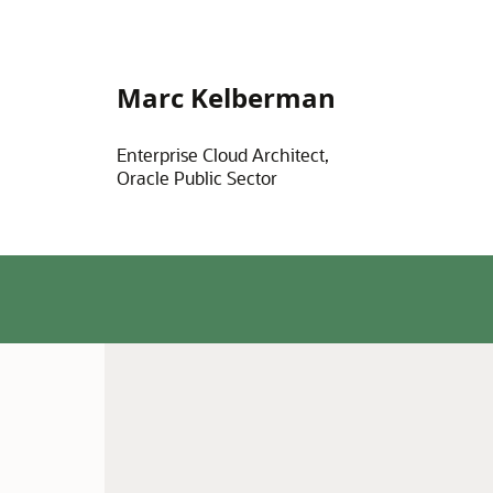
Marc Kelberman
Enterprise Cloud Architect,
Oracle Public Sector