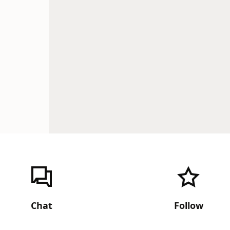
Chat
Follow