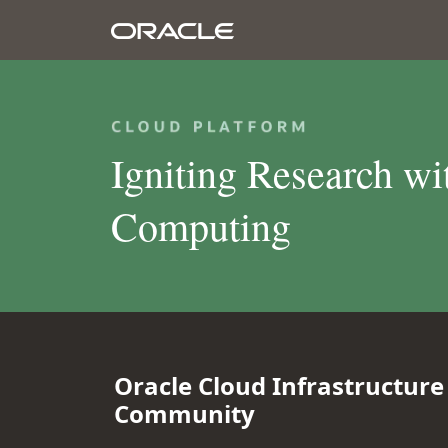
Igniting Research w
Computing
Oracle Cloud Infrastructur
Community