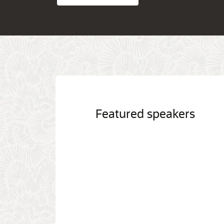
Featured speakers