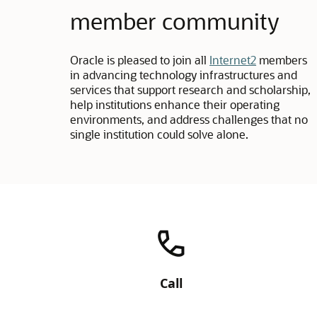
member community
Oracle is pleased to join all
Internet2
members
in advancing technology infrastructures and
services that support research and scholarship,
help institutions enhance their operating
environments, and address challenges that no
single institution could solve alone.
Call