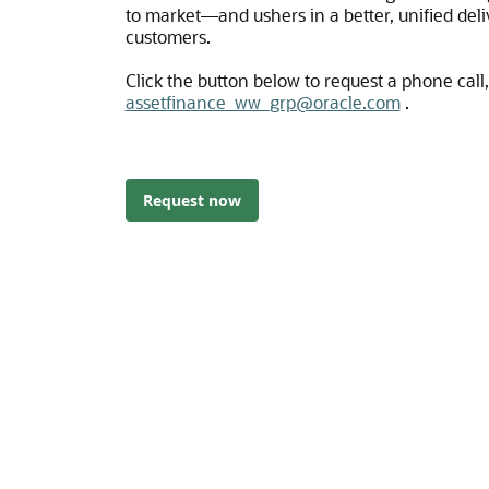
to market―and ushers in a better, unified deli
customers.
Click the button below to request a phone call, 
assetfinance_ww_grp@oracle.com
.
Request now