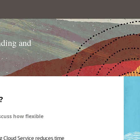
nding and
?
scuss how flexible
g Cloud Service reduces time