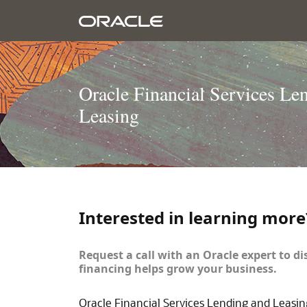
Oracle Financial Services Le
Leasing
Interested in learning more
Request a call with an Oracle expert to di
financing helps grow your business.
Oracle Financial Services Lending and Leasin