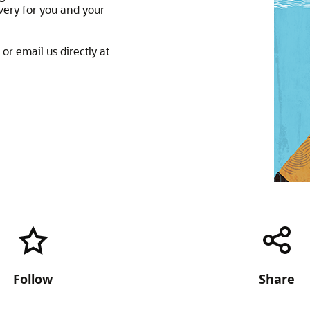
very for you and your
or email us directly at
Follow
Share