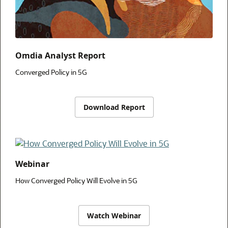
Omdia Analyst Report
Converged Policy in 5G
Download Report
Webinar
How Converged Policy Will Evolve in 5G
Watch Webinar