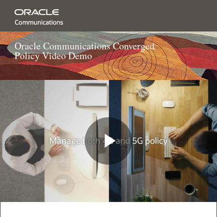
Oracle Communications Converged
Policy Video Demo
Play
Video