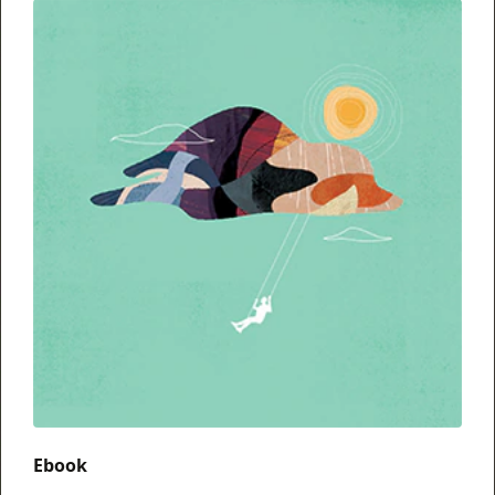
Ebook