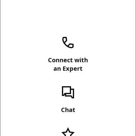
Connect with
an Expert
Chat