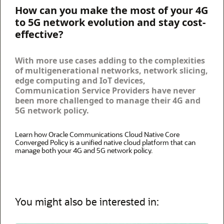
How can you make the most of your 4G
to 5G network evolution and stay cost-
effective?
With more use cases adding to the complexities
of multigenerational networks, network slicing,
edge computing and IoT devices,
Communication Service Providers have never
been more challenged to manage their 4G and
5G network policy.
Learn how Oracle Communications Cloud Native Core
Converged Policy is a unified native cloud platform that can
manage both your 4G and 5G network policy.
You might also be interested in: