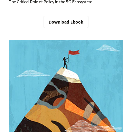
The Critical Role of Policy in the 5G Ecosystem
Download Ebook