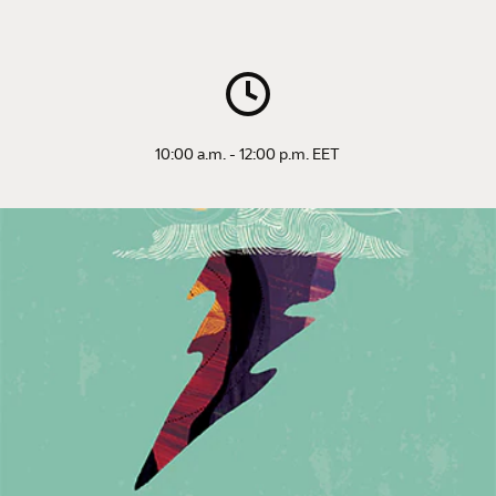
10:00 a.m. - 12:00 p.m. EET