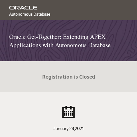
Oracle Get-Together: Extending APEX
Applications with Autonomous Database
Registration is Closed
January 28,2021