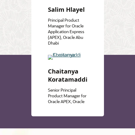
Salim Hlayel
Principal Product
Manager for Oracle
Application Express
(APEX), Oracle Abu
Dhabi
Chaitanya
Koratamaddi
Senior Principal
Product Manager for
Oracle APEX, Oracle