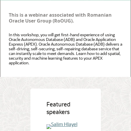
This is a webinar associated with Romanian
Oracle User Group (RoOUG).
In this workshop, you will get first-hand experience of using
Oracle Autonomous Database (ADB) and Oracle Application
Express (APEX). Oracle Autonomous Database (ADB) delivers a
self-driving, self-securing, self-repairing database service that
can instantly scale to meet demands. Learn how to add spatial,
security and machine learning features to your APEX
application.
Featured
speakers