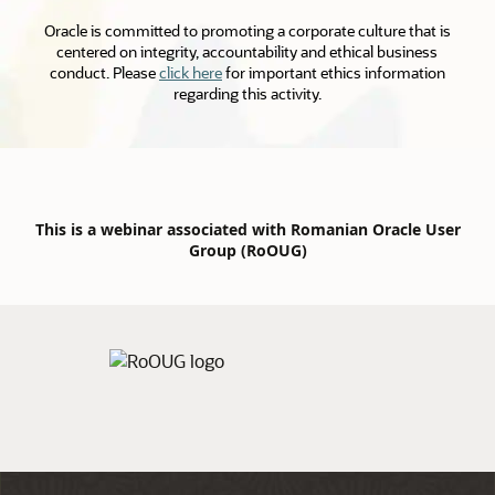
Oracle is committed to promoting a corporate culture that is
centered on integrity, accountability and ethical business
conduct. Please
click here
for important ethics information
regarding this activity.
This is a webinar associated with Romanian Oracle User
Group (RoOUG)