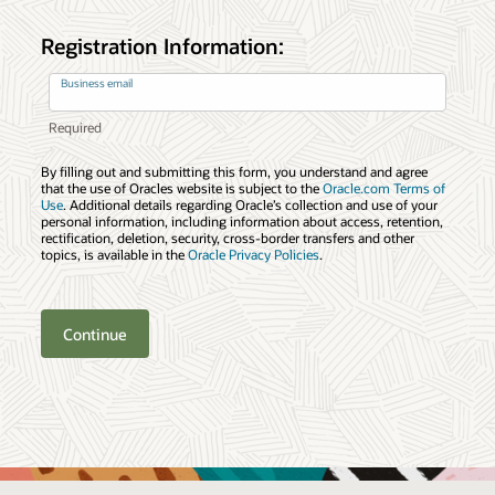
Registration Information:
Business email
By filling out and submitting this form, you understand and agree
that the use of Oracles website is subject to the
Oracle.com Terms of
Use
. Additional details regarding Oracle’s collection and use of your
personal information, including information about access, retention,
rectification, deletion, security, cross-border transfers and other
topics, is available in the
Oracle Privacy Policies
.
Continue