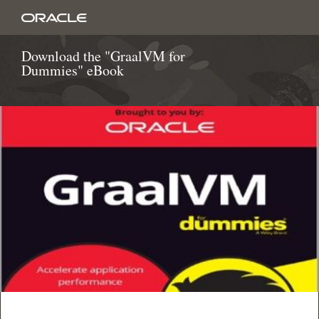
Download the "GraalVM for
Dummies" eBook