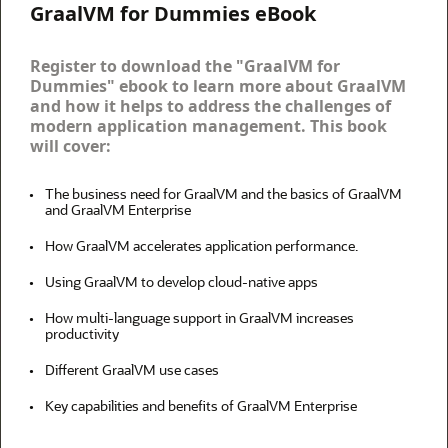
GraalVM for Dummies eBook
Register to download the "GraalVM for
Dummies" ebook to learn more about GraalVM
and how it helps to address the challenges of
modern application management. This book
will cover:
The business need for GraalVM and the basics of GraalVM
and GraalVM Enterprise
How GraalVM accelerates application performance.
Using GraalVM to develop cloud-native apps
How multi-language support in GraalVM increases
productivity
Different GraalVM use cases
Key capabilities and benefits of GraalVM Enterprise