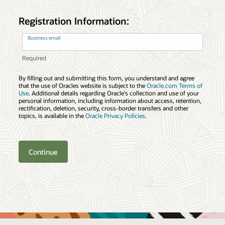
Registration Information:
Business email
By filling out and submitting this form, you understand and agree
that the use of Oracles website is subject to the
Oracle.com Terms of
Use
. Additional details regarding Oracle’s collection and use of your
personal information, including information about access, retention,
rectification, deletion, security, cross-border transfers and other
topics, is available in the
Oracle Privacy Policies
.
Continue