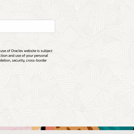
 use of Oracles website is subject
ection and use of your personal
eletion, security, cross-border