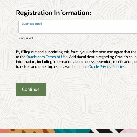
Registration Information:
Business email
By filling out and submitting this form, you understand and agree that the
to the
Oracle.com Terms of Use
. Additional details regarding Oracle’s coll
information, including information about access, retention, rectification, d
transfers and other topics, is available in the
Oracle Privacy Policies
.
Continue