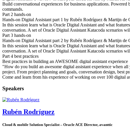
Build conversational experiences for business applications. Powered by 
commands.
Part 2 hands-on
Hands-on Digital Assistant part 1 by Rubén Rodríguez & Martijn de 
In this session learn what is Oracle Digital Assistant and what featu
conversation. A set of Oracle Digital Assistant Katacoda scenarios wil
Part 3 hands-on
Hands-on Digital Assistant part 2 by Rubén Rodríguez & Martijn de 
In this session learn what is Oracle Digital Assistant and what featu
conversation. A set of Oracle Digital Assistant Katacoda scenarios wil
Part 4 best practices
Best practices in building an AWESOME digital assistant experience
"How do you build an awesome digital assistant experience when all you
project. From project planning and goals, conversation design, best pra
Come and learn from his experience of working on over 100 digital a
Speakers
Rubén Rodríguez
Cloud & mobile Solution Specialist – Oracle ACE Director, avanttic