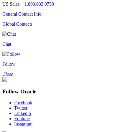
US Sales:
+1.800.633.0738
General Contact Info
Global Contacts
Chat
Follow
Close
Follow Oracle
Facebook
Twitter
Linkedin
Youtube
Instagram