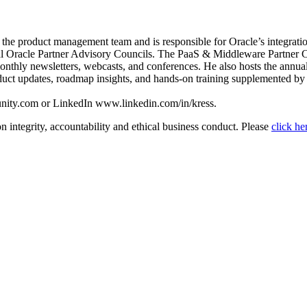
e product management team and is responsible for Oracle’s integration a
al Oracle Partner Advisory Councils. The PaaS & Middleware Partner C
onthly newsletters, webcasts, and conferences. He also hosts the a
 updates, roadmap insights, and hands-on training supplemented by a v
nity.com or LinkedIn www.linkedin.com/in/kress.
n integrity, accountability and ethical business conduct. Please
click he