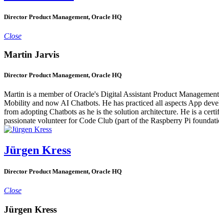
Director Product Management, Oracle HQ
Close
Martin Jarvis
Director Product Management, Oracle HQ
Martin is a member of Oracle's Digital Assistant Product Management 
Mobility and now AI Chatbots. He has practiced all aspects App devel
from adopting Chatbots as he is the solution architecture. He is a cert
passionate volunteer for Code Club (part of the Raspberry Pi foundati
Jürgen Kress
Director Product Management, Oracle HQ
Close
Jürgen Kress