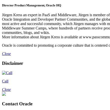
Director Product Management, Oracle HQ
Jürgen Kress an expert in PaaS and Middleware, Jürgen is member of th
Oracle Integration and Developer Partner Communities, and the glob
most active and successful community, which Jürgen manages with m
Middleware Summer Camps, where hundreds of partners receive product
communities, blogs, and wikis.
More information about Jürgen Kress is available at www.passcommu
Oracle is committed to promoting a corporate culture that is centered o
Close
Disclaimer
Call
Close
Contact Oracle