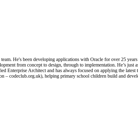
team. He's been developing applications with Oracle for over 25 years
opment from concept to design, through to implementation. He’s just a
ified Enterprise Architect and has always focused on applying the latest 
on – codeclub.org.uk), helping primary school children build and develo