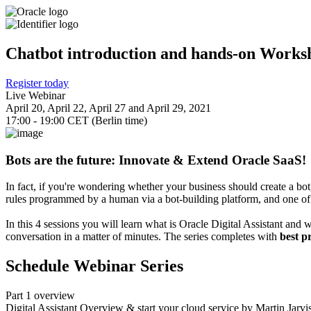
Chatbot introduction and hands-on Worksho
Register today
Live Webinar
April 20, April 22, April 27 and April 29, 2021
17:00 - 19:00 CET (Berlin time)
Bots are the future: Innovate & Extend Oracle SaaS!
In fact, if you're wondering whether your business should create a bo
rules programmed by a human via a bot-building platform, and one of 
In this 4 sessions you will learn what is Oracle Digital Assistant and 
conversation in a matter of minutes. The series completes with
best p
Schedule Webinar Series
Part 1 overview
Digital Assistant Overview & start your cloud service by Martin Jarv