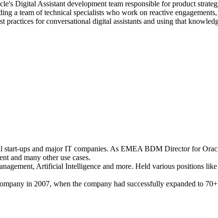
e's Digital Assistant development team responsible for product strateg
ading a team of technical specialists who work on reactive engagements,
st practices for conversational digital assistants and using that knowled
ful start-ups and major IT companies. As EMEA BDM Director for Oracl
ent and many other use cases.
nagement, Artificial Intelligence and more. Held various positions lik
company in 2007, when the company had successfully expanded to 70+ 