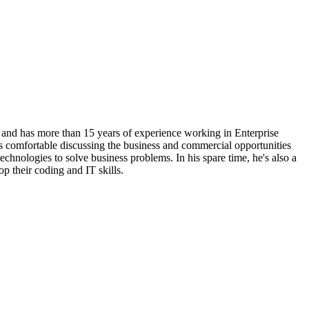
 and has more than 15 years of experience working in Enterprise
s comfortable discussing the business and commercial opportunities
technologies to solve business problems. In his spare time, he's also a
p their coding and IT skills.