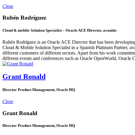
Close
Rubén Rodríguez
Cloud & mobile Solution Specialist – Oracle ACE Director, avanttic
Rubén Rodríguez is an Oracle ACE Director that has been developing
Cloud & Mobile Solution Specialist in a Spanish Platinum Partner, a
different customers of different sectors. Apart from his work commitm
different events and conferences such as Oracle OpenWorld, Or
Grant Ronald
Director Product Management, Oracle HQ
Close
Grant Ronald
Director Product Management, Oracle HQ