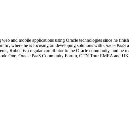
 web and mobile applications using Oracle technologies since he fini
vanttic, where he is focusing on developing solutions with Oracle Pa
ents, Rubén is a regular contributor to the Oracle community, and he ma
acle Code One, Oracle PaaS Community Forum, OTN Tour EMEA and 