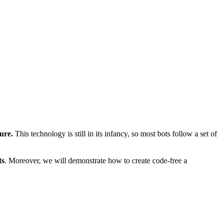
ture.
This technology is still in its infancy, so most bots follow a set of
ts
. Moreover, we will demonstrate how to create code-free a