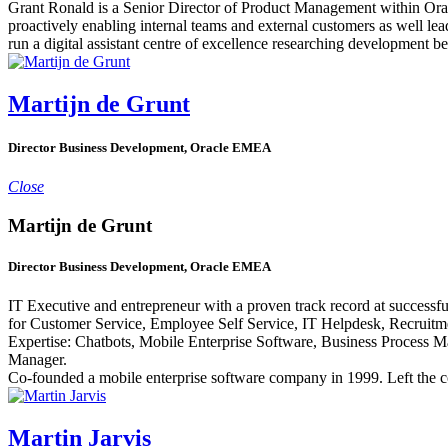
Grant Ronald is a Senior Director of Product Management within Oracl
proactively enabling internal teams and external customers as well le
run a digital assistant centre of excellence researching development be
Martijn de Grunt
Director Business Development, Oracle EMEA
Close
Martijn de Grunt
Director Business Development, Oracle EMEA
IT Executive and entrepreneur with a proven track record at success
for Customer Service, Employee Self Service, IT Helpdesk, Recruitm
Expertise: Chatbots, Mobile Enterprise Software, Business Process Ma
Manager.
Co-founded a mobile enterprise software company in 1999. Left the 
Martin Jarvis