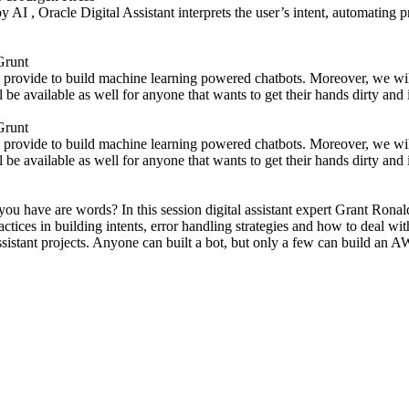
AI , Oracle Digital Assistant interprets the user’s intent, automating p
Grunt
res provide to build machine learning powered chatbots. Moreover, we wi
l be available as well for anyone that wants to get their hands dirty an
Grunt
res provide to build machine learning powered chatbots. Moreover, we wi
l be available as well for anyone that wants to get their hands dirty an
 have are words? In this session digital assistant expert Grant Ronald ta
ctices in building intents, error handling strategies and how to deal wit
ssistant projects. Anyone can built a bot, but only a few can build a