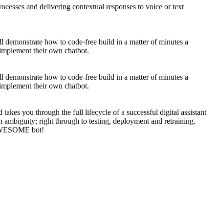
rocesses and delivering contextual responses to voice or text
ll demonstrate how to code-free build in a matter of minutes a
d implement their own chatbot.
ll demonstrate how to code-free build in a matter of minutes a
d implement their own chatbot.
kes you through the full lifecycle of a successful digital assistant
h ambiguity; right through to testing, deployment and retraining.
n AWESOME bot!