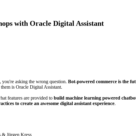
ps with Oracle Digital Assistant
t, you're asking the wrong question.
Bot-powered commerce is the fu
them is Oracle Digital Assistant.
what features are provided to
build machine learning powered chatbo
ractices to create an awesome digital assistant experience
.
is & Jürgen Kress