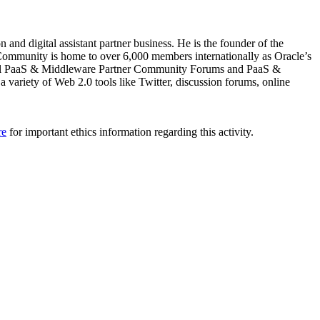
nd digital assistant partner business. He is the founder of the
ommunity is home to over 6,000 members internationally as Oracle’s
nnual PaaS & Middleware Partner Community Forums and PaaS &
ariety of Web 2.0 tools like Twitter, discussion forums, online
re
for important ethics information regarding this activity.