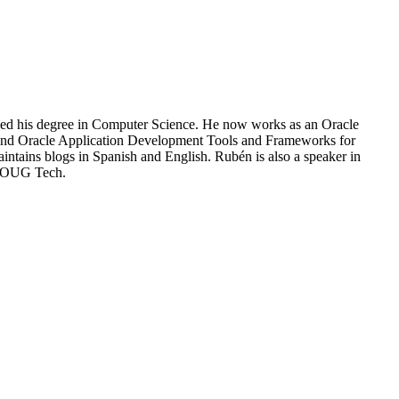
shed his degree in Computer Science. He now works as an Oracle
aS and Oracle Application Development Tools and Frameworks for
intains blogs in Spanish and English. Rubén is also a speaker in
UKOUG Tech.