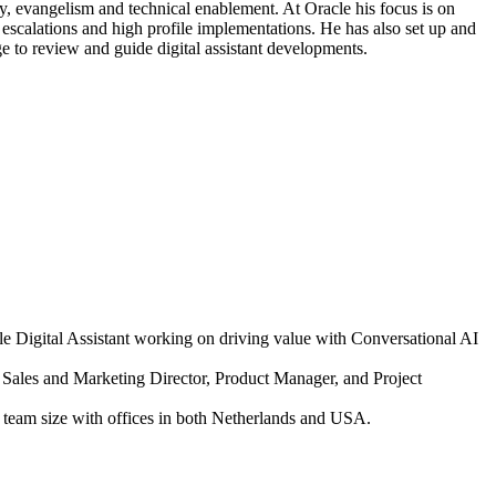
y, evangelism and technical enablement. At Oracle his focus is on
 escalations and high profile implementations. He has also set up and
ge to review and guide digital assistant developments.
e Digital Assistant working on driving value with Conversational AI
e Sales and Marketing Director, Product Manager, and Project
team size with offices in both Netherlands and USA.