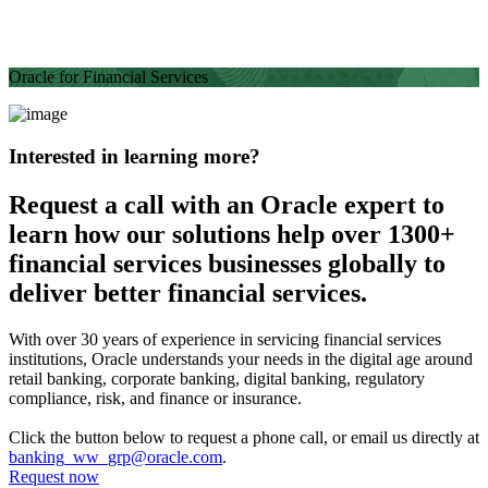
Oracle for Financial Services
Interested in learning more?
Request a call with an Oracle expert to
learn how our solutions help over 1300+
financial services businesses globally to
deliver better financial services.
With over 30 years of experience in servicing financial services
institutions, Oracle understands your needs in the digital age around
retail banking, corporate banking, digital banking, regulatory
compliance, risk, and finance or insurance.
Click the button below to request a phone call, or email us directly at
banking_ww_grp@oracle.com
.
Request now