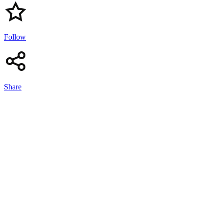
Follow
Share