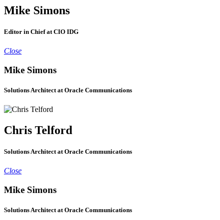
Mike Simons
Editor in Chief at CIO IDG
Close
Mike Simons
Solutions Architect at Oracle Communications
Chris Telford
Solutions Architect at Oracle Communications
Close
Mike Simons
Solutions Architect at Oracle Communications