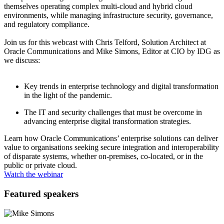
themselves operating complex multi-cloud and hybrid cloud
environments, while managing infrastructure security, governance,
and regulatory compliance.
Join us for this webcast with Chris Telford, Solution Architect at
Oracle Communications and Mike Simons, Editor at CIO by IDG as
we discuss:
Key trends in enterprise technology and digital transformation
in the light of the pandemic.
The IT and security challenges that must be overcome in
advancing enterprise digital transformation strategies.
Learn how Oracle Communications’ enterprise solutions can deliver
value to organisations seeking secure integration and interoperability
of disparate systems, whether on-premises, co-located, or in the
public or private cloud.
Watch the webinar
Featured speakers