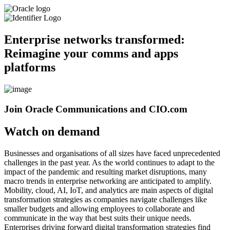
Enterprise networks transformed:
Reimagine your comms and apps
platforms
Join Oracle Communications and CIO.com
Watch on demand
Businesses and organisations of all sizes have faced unprecedented
challenges in the past year. As the world continues to adapt to the
impact of the pandemic and resulting market disruptions, many
macro trends in enterprise networking are anticipated to amplify.
Mobility, cloud, AI, IoT, and analytics are main aspects of digital
transformation strategies as companies navigate challenges like
smaller budgets and allowing employees to collaborate and
communicate in the way that best suits their unique needs.
Enterprises driving forward digital transformation strategies find