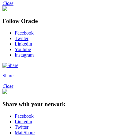
Close
Follow Oracle
Facebook
Twitter
Linkedin
Youtube
Instagram
Share
Close
Share with your network
Facebook
Linkedin
Twitter
MailShare