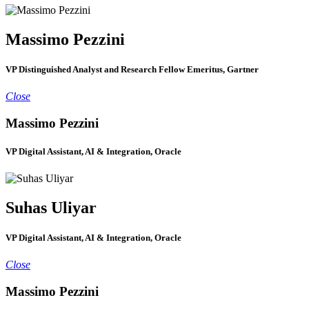
Massimo Pezzini
VP Distinguished Analyst and Research Fellow Emeritus, Gartner
Close
Massimo Pezzini
VP Digital Assistant, AI & Integration, Oracle
Suhas Uliyar
VP Digital Assistant, AI & Integration, Oracle
Close
Massimo Pezzini