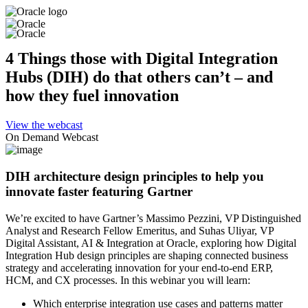
4 Things those with Digital Integration
Hubs (DIH) do that others can’t – and
how they fuel innovation
View the webcast
On Demand Webcast
DIH architecture design principles to help you
innovate faster featuring Gartner
We’re excited to have Gartner’s Massimo Pezzini, VP Distinguished
Analyst and Research Fellow Emeritus, and Suhas Uliyar, VP
Digital Assistant, AI & Integration at Oracle, exploring how Digital
Integration Hub design principles are shaping connected business
strategy and accelerating innovation for your end-to-end ERP,
HCM, and CX processes. In this webinar you will learn:
Which enterprise integration use cases and patterns matter