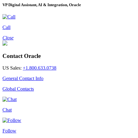
VP Digital Assistant, AI & Integration, Oracle
Call
Close
Contact Oracle
US Sales:
+1.800.633.0738
General Contact Info
Global Contacts
Chat
Follow