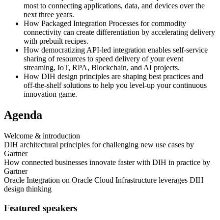
most to connecting applications, data, and devices over the
next three years.
How Packaged Integration Processes for commodity
connectivity can create differentiation by accelerating delivery
with prebuilt recipes.
How democratizing API-led integration enables self-service
sharing of resources to speed delivery of your event
streaming, IoT, RPA, Blockchain, and AI projects.
How DIH design principles are shaping best practices and
off-the-shelf solutions to help you level-up your continuous
innovation game.
Agenda
Welcome & introduction
DIH architectural principles for challenging new use cases by
Gartner
How connected businesses innovate faster with DIH in practice by
Gartner
Oracle Integration on Oracle Cloud Infrastructure leverages DIH
design thinking
Featured speakers