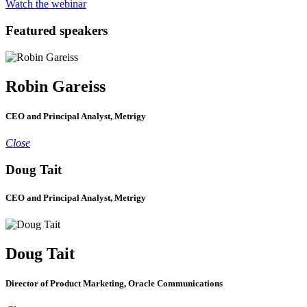
Watch the webinar
Featured speakers
Robin Gareiss
CEO and Principal Analyst, Metrigy
Close
Doug Tait
CEO and Principal Analyst, Metrigy
Doug Tait
Director of Product Marketing, Oracle Communications