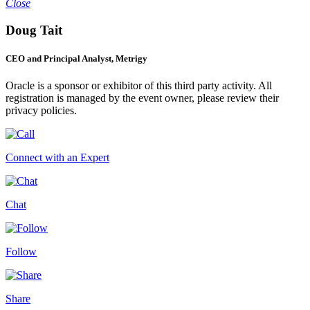
Close
Doug Tait
CEO and Principal Analyst, Metrigy
Oracle is a sponsor or exhibitor of this third party activity. All
registration is managed by the event owner, please review their
privacy policies.
Connect with an Expert
Chat
Follow
Share