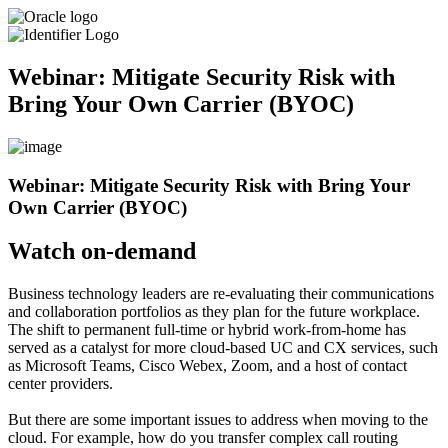
Webinar: Mitigate Security Risk with
Bring Your Own Carrier (BYOC)
Webinar: Mitigate Security Risk with Bring Your
Own Carrier (BYOC)
Watch on-demand
Business technology leaders are re-evaluating their communications
and collaboration portfolios as they plan for the future workplace.
The shift to permanent full-time or hybrid work-from-home has
served as a catalyst for more cloud-based UC and CX services, such
as Microsoft Teams, Cisco Webex, Zoom, and a host of contact
center providers.
But there are some important issues to address when moving to the
cloud. For example, how do you transfer complex call routing