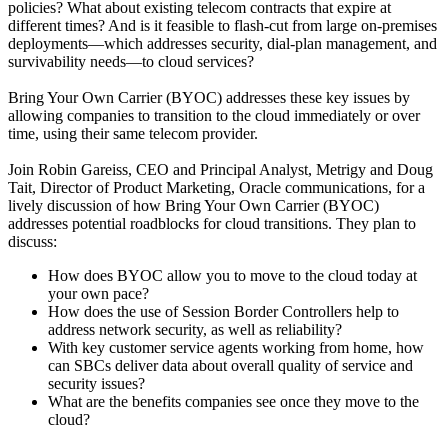
policies? What about existing telecom contracts that expire at
different times? And is it feasible to flash-cut from large on-premises
deployments—which addresses security, dial-plan management, and
survivability needs—to cloud services?
Bring Your Own Carrier (BYOC) addresses these key issues by
allowing companies to transition to the cloud immediately or over
time, using their same telecom provider.
Join Robin Gareiss, CEO and Principal Analyst, Metrigy and Doug
Tait, Director of Product Marketing, Oracle communications, for a
lively discussion of how Bring Your Own Carrier (BYOC)
addresses potential roadblocks for cloud transitions. They plan to
discuss:
How does BYOC allow you to move to the cloud today at
your own pace?
How does the use of Session Border Controllers help to
address network security, as well as reliability?
With key customer service agents working from home, how
can SBCs deliver data about overall quality of service and
security issues?
What are the benefits companies see once they move to the
cloud?