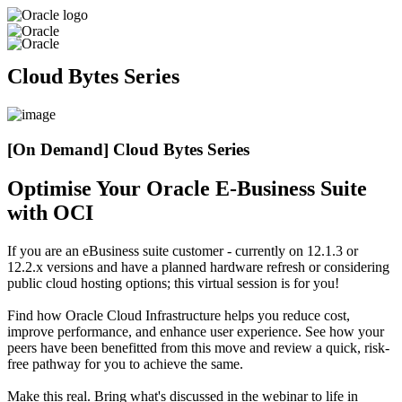
Cloud Bytes Series
[On Demand] Cloud Bytes Series
Optimise Your Oracle E-Business Suite
with OCI
If you are an eBusiness suite customer - currently on 12.1.3 or
12.2.x versions and have a planned hardware refresh or considering
public cloud hosting options; this virtual session is for you!
Find how Oracle Cloud Infrastructure helps you reduce cost,
improve performance, and enhance user experience. See how your
peers have been benefitted from this move and review a quick, risk-
free pathway for you to achieve the same.
Make this real. Bring what's discussed in the webinar to life in