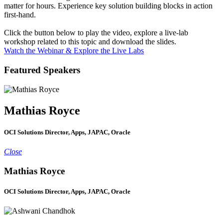
matter for hours. Experience key solution building blocks in action
first-hand.
Click the button below to play the video, explore a live-lab
workshop related to this topic and download the slides.
Watch the Webinar & Explore the Live Labs
Featured Speakers
Mathias Royce
OCI Solutions Director, Apps, JAPAC, Oracle
Close
Mathias Royce
OCI Solutions Director, Apps, JAPAC, Oracle