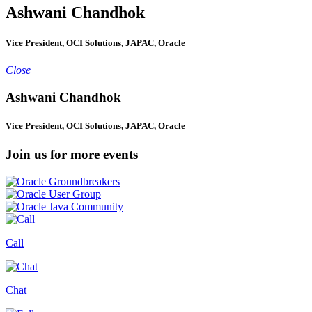
Ashwani Chandhok
Vice President, OCI Solutions, JAPAC, Oracle
Close
Ashwani Chandhok
Vice President, OCI Solutions, JAPAC, Oracle
Join us for more events
Call
Chat