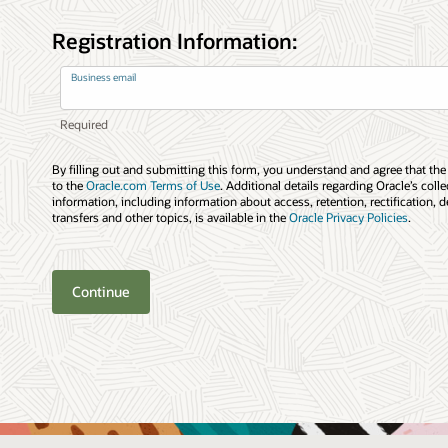
Registration Information:
Business email
By filling out and submitting this form, you understand and agree that the
to the
Oracle.com Terms of Use
. Additional details regarding Oracle’s coll
information, including information about access, retention, rectification, d
transfers and other topics, is available in the
Oracle Privacy Policies
.
Continue