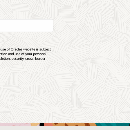
 use of Oracles website is subject
ection and use of your personal
eletion, security, cross-border