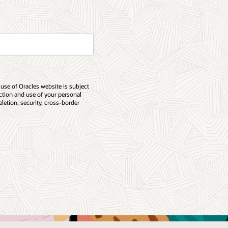
 use of Oracles website is subject
ection and use of your personal
eletion, security, cross-border