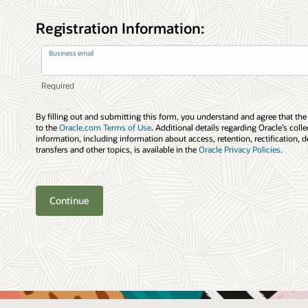
Registration Information:
Business email
By filling out and submitting this form, you understand and agree that the
to the
Oracle.com Terms of Use
. Additional details regarding Oracle’s coll
information, including information about access, retention, rectification, d
transfers and other topics, is available in the
Oracle Privacy Policies
.
Continue