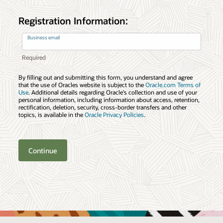
Registration Information:
Business email
By filling out and submitting this form, you understand and agree
that the use of Oracles website is subject to the
Oracle.com Terms of
Use
. Additional details regarding Oracle’s collection and use of your
personal information, including information about access, retention,
rectification, deletion, security, cross-border transfers and other
topics, is available in the
Oracle Privacy Policies
.
Continue