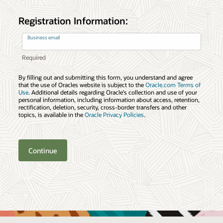
Registration Information:
Business email
By filling out and submitting this form, you understand and agree
that the use of Oracles website is subject to the
Oracle.com Terms of
Use
. Additional details regarding Oracle’s collection and use of your
personal information, including information about access, retention,
rectification, deletion, security, cross-border transfers and other
topics, is available in the
Oracle Privacy Policies
.
Continue