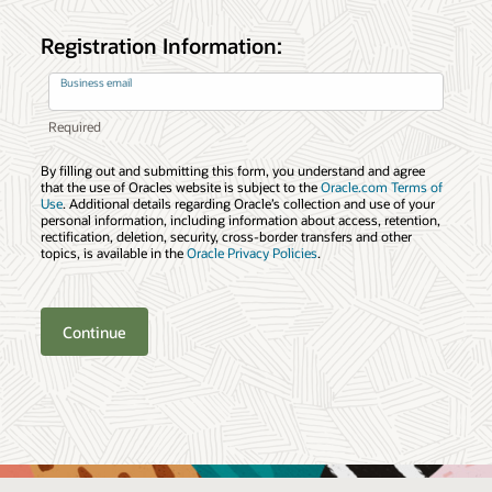
Registration Information:
Business email
By filling out and submitting this form, you understand and agree
that the use of Oracles website is subject to the
Oracle.com Terms of
Use
. Additional details regarding Oracle’s collection and use of your
personal information, including information about access, retention,
rectification, deletion, security, cross-border transfers and other
topics, is available in the
Oracle Privacy Policies
.
Continue