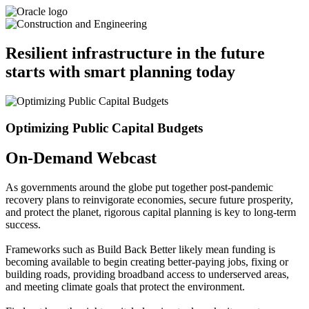
Resilient infrastructure in the future
starts with smart planning today
Optimizing Public Capital Budgets
On-Demand Webcast
As governments around the globe put together post-pandemic
recovery plans to reinvigorate economies, secure future prosperity,
and protect the planet, rigorous capital planning is key to long-term
success.
Frameworks such as Build Back Better likely mean funding is
becoming available to begin creating better-paying jobs, fixing or
building roads, providing broadband access to underserved areas,
and meeting climate goals that protect the environment.