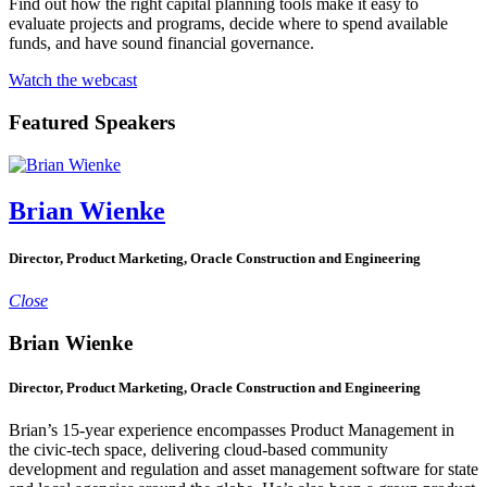
Find out how the right capital planning tools make it easy to
evaluate projects and programs, decide where to spend available
funds, and have sound financial governance.
Watch the webcast
Featured Speakers
Brian Wienke
Director, Product Marketing, Oracle Construction and Engineering
Close
Brian Wienke
Director, Product Marketing, Oracle Construction and Engineering
Brian’s 15-year experience encompasses Product Management in
the civic-tech space, delivering cloud-based community
development and regulation and asset management software for state