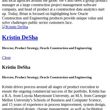
and local agencies around the globe. He’s also been a group product
manager at a large construction project management software
company, and head of product at a construction data analytics start
up. Today, Brian is focused on highlighting how Oracle
Construction and Engineering products provide unique value and
solve challenges public sector customers face.
Kristin DeSha
Director, Product Strategy, Oracle Construction and Engineering
Close
Kristin DeSha
Director, Product Strategy, Oracle Construction and Engineering
Kristin drives process around all stages of product execution to
ensure the ongoing commercial success of the portfolio. Kristin has
a B.A. from Loyola Marymount University, an M.S. from Carnegie
Mellon University's Schools of Business and Computer Science,
and 15 years of experience in process improvement, system design,
organizational design, change management, as well as facilitation