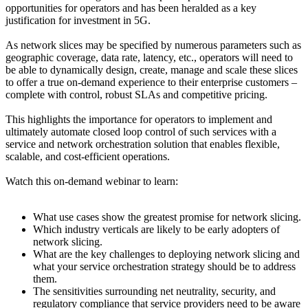
opportunities for operators and has been heralded as a key
justification for investment in 5G.
As network slices may be specified by numerous parameters such as
geographic coverage, data rate, latency, etc., operators will need to
be able to dynamically design, create, manage and scale these slices
to offer a true on-demand experience to their enterprise customers –
complete with control, robust SLAs and competitive pricing.
This highlights the importance for operators to implement and
ultimately automate closed loop control of such services with a
service and network orchestration solution that enables flexible,
scalable, and cost-efficient operations.
Watch this on-demand webinar to learn:
What use cases show the greatest promise for network slicing.
Which industry verticals are likely to be early adopters of
network slicing.
What are the key challenges to deploying network slicing and
what your service orchestration strategy should be to address
them.
The sensitivities surrounding net neutrality, security, and
regulatory compliance that service providers need to be aware