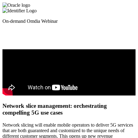
On-demand Omdia Webinar
Network slice management: orchestrating
compelling 5G use cases
Network slicing will enable mobile operators to deliver 5G services
that are both guaranteed and customized to the unique needs of
different customer segments. This opens up new revenue