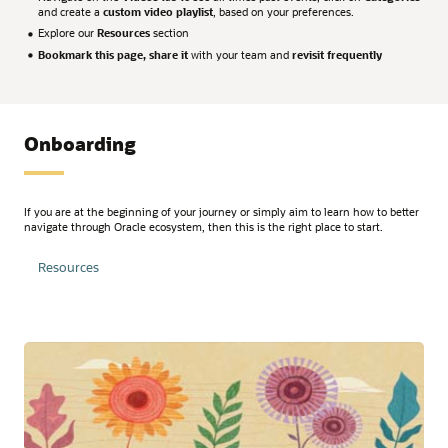
and create a
custom video playlist
, based on your preferences.
Explore our
Resources
section
Bookmark this page, share it
with your team and
revisit frequently
Onboarding
If you are at the beginning of your journey or simply aim to learn how to better
navigate through Oracle ecosystem, then this is the right place to start.
Resources