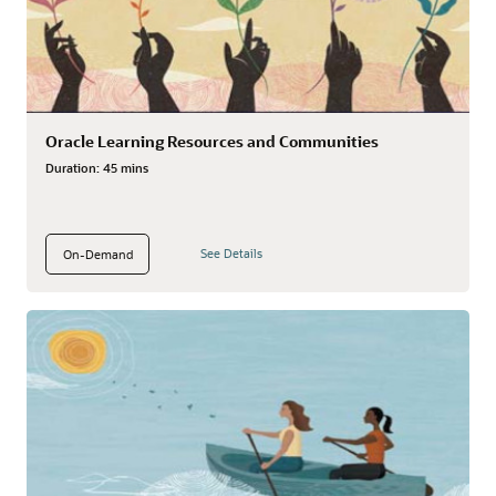
Oracle Learning Resources and Communities
Duration:
45 mins
See Details
On-Demand