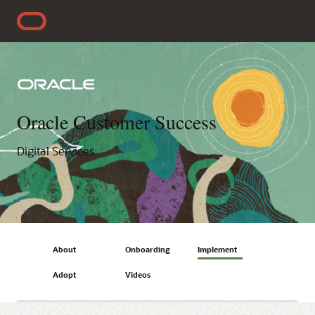
Oracle Customer Success
Digital Services
About
Onboarding
Implement
Adopt
Videos