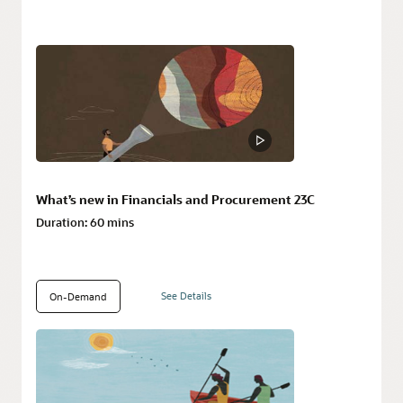
What’s new in Financials and Procurement 23C
Duration:
60 mins
See Details
On-Demand