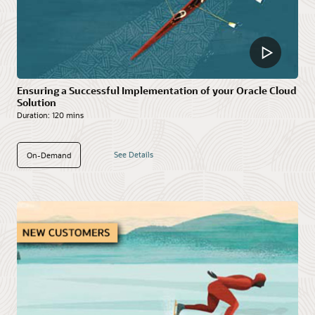
Ensuring a Successful Implementation of your Oracle Cloud
Solution
Duration:
120 mins
See Details
On-Demand