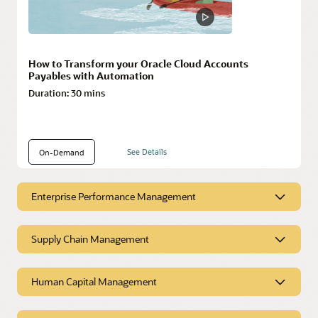
How to Transform your Oracle Cloud Accounts
Payables with Automation
Duration:
30 mins
See Details
On-Demand
Enterprise Performance Management
Enterprise Performance
Supply Chain Management
Management
Supply Chain Management
Human Capital Management
Resources
Resources