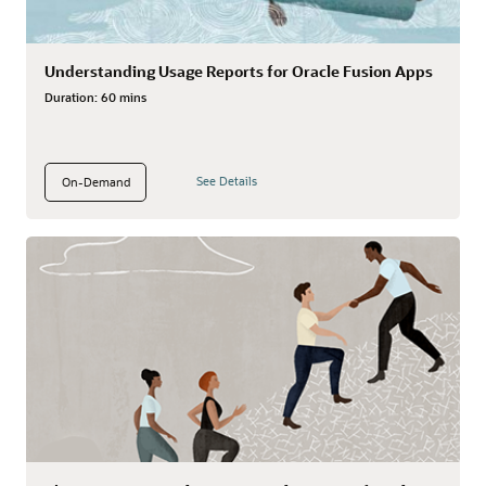
Understanding Usage Reports for Oracle Fusion Apps
Duration:
60 mins
See Details
On-Demand