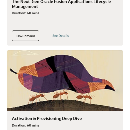
The Next-Gen Oracle Fusion Applications Lifecycle
Management
Duration:
60 mins
See Details
On-Demand
Activation & Provisioning Deep Dive
Duration:
60 mins