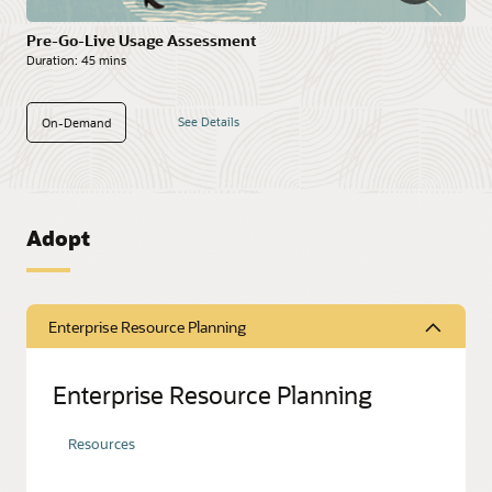
Pre-Go-Live Usage Assessment
Duration:
45 mins
See Details
On-Demand
Adopt
Enterprise Resource Planning
Enterprise Resource Planning
Resources