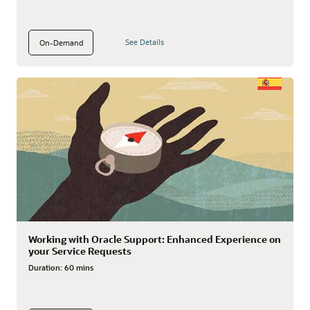
See Details
On-Demand
Working with Oracle Support: Enhanced Experience on
your Service Requests
Duration:
60 mins