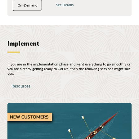
See Details
On-Demand
Implement
If you are in the implementation phase and want everything to go smoothly or
you are already getting ready to GoLive, then the following sessions might suit
you.
Resources