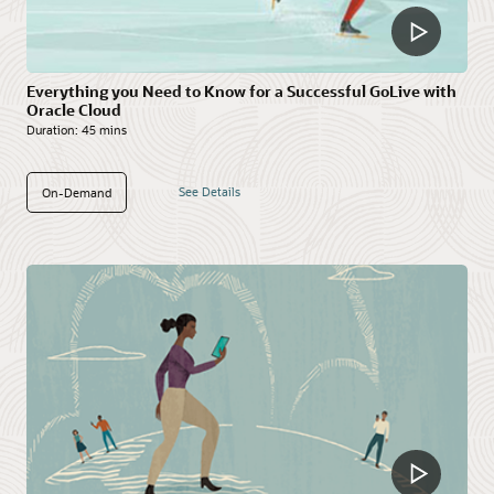
Everything you Need to Know for a Successful GoLive with
Oracle Cloud
Duration:
45 mins
See Details
On-Demand