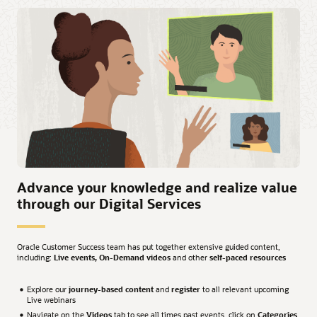
Advance your knowledge and realize value
through our Digital Services
Oracle Customer Success team has put together extensive guided content,
including:
Live events, On-Demand videos
and other
self-paced resources
Explore our
journey-based content
and
register
to all relevant upcoming
Live webinars
Navigate on the
Videos
tab to see all times past events, click on
Categories