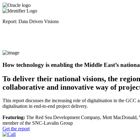
Report: Data Driven Visions
How technology is enabling the Middle East’s national
To deliver their national visions, the regi
collaborative and innovative way of project
This report discusses the increasing role of digitalisation in the GCC 
digitalisation in end-to-end project delivery.
Featuring:
The Red Sea Development Company, Mott MacDonald, WS
member of the SNC-Lavalin Group
Get the report