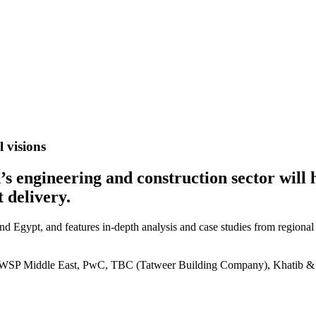
 visions
on’s engineering and construction sector wil
 delivery.
and Egypt, and features in-depth analysis and case studies from regional
P Middle East, PwC, TBC (Tatweer Building Company), Khatib & Al