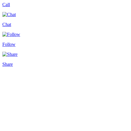
Call
Chat
Follow
Share