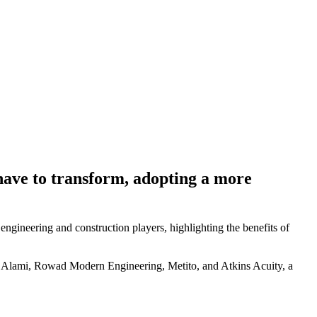
l have to transform, adopting a more
 engineering and construction players, highlighting the benefits of
ami, Rowad Modern Engineering, Metito, and Atkins Acuity, a