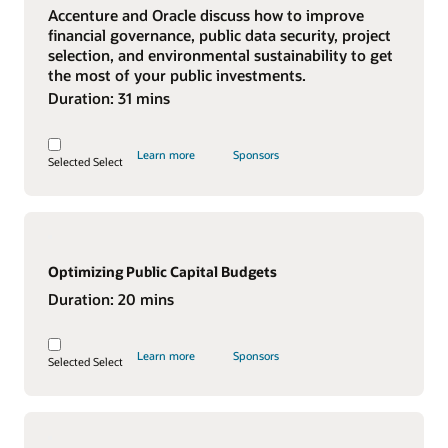
Accenture and Oracle discuss how to improve
financial governance, public data security, project
selection, and environmental sustainability to get
the most of your public investments.
Duration:
31 mins
Learn more
Sponsors
Selected
Select
Optimizing Public Capital Budgets
Duration:
20 mins
Learn more
Sponsors
Selected
Select