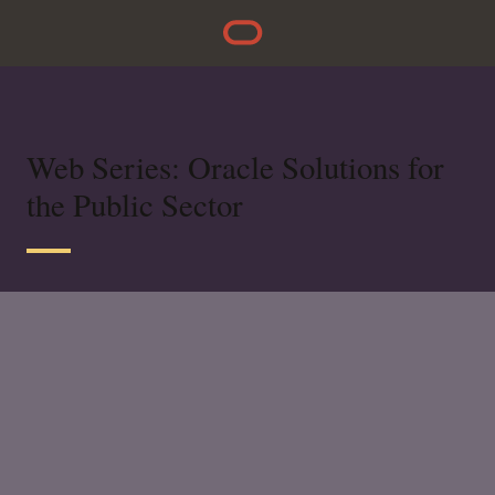
Web Series: Oracle Solutions for
the Public Sector