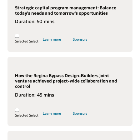
Strategic capital program management: Balance
today's needs and tomorrow's opportunities
Duration:
50 mins
Learn more
Sponsors
Selected
Select
How the Regina Bypass Design-Builders joint
venture achieved project-wide collaboration and
control
Duration:
45 mins
Learn more
Sponsors
Selected
Select