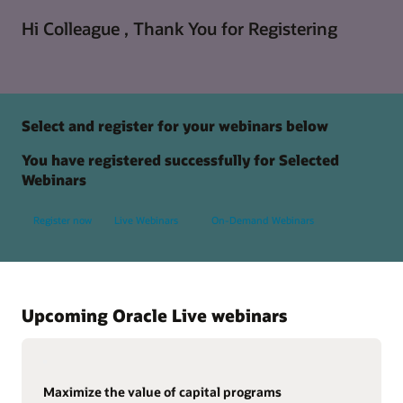
Hi Colleague , Thank You for Registering
Select and register for your webinars below
You have registered successfully for Selected
Webinars
Register now
Live Webinars
On-Demand Webinars
Upcoming Oracle Live webinars
Maximize the value of capital programs