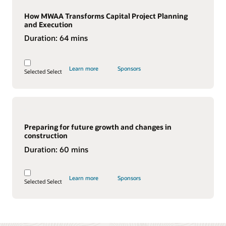
How MWAA Transforms Capital Project Planning
and Execution
Duration:
64 mins
Learn more
Sponsors
Selected
Select
Preparing for future growth and changes in
construction
Duration:
60 mins
Learn more
Sponsors
Selected
Select