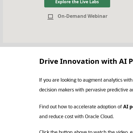
Explore the Live Labs
On-Demand Webinar
Drive Innovation with AI 
If you are looking to augment analytics wit
decision makers with pervasive predictive an
Find out how to accelerate adoption of
AI 
and reduce cost with Oracle Cloud.
Click the button above to watch the video, e