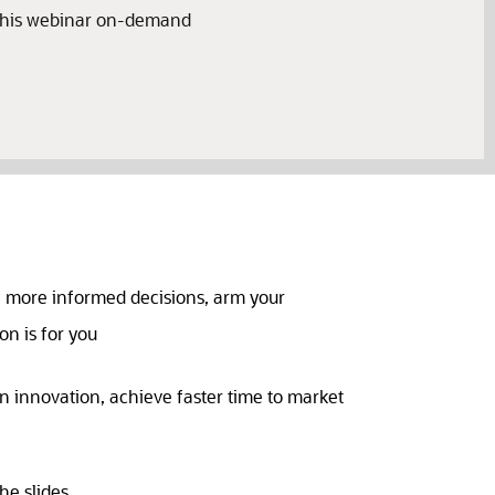
 this webinar on-demand
e more informed decisions, arm your
on is for you
n innovation, achieve faster time to market
he slides.