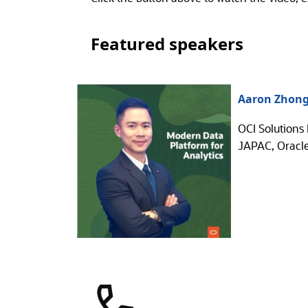
Featured speakers
Aaron Zhon
OCI Solutions 
JAPAC, Oracl