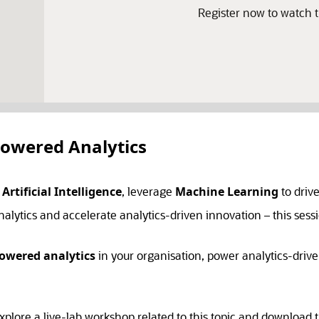
Register now to watch
Powered Analytics
h
Artificial Intelligence
, leverage
Machine Learning
to driv
alytics and accelerate analytics-driven innovation – this sessi
powered analytics
in your organisation, power analytics-drive
xplore a live-lab workshop related to this topic and download t