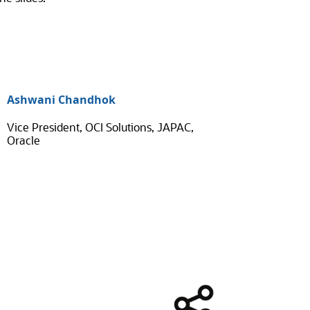
Ashwani Chandhok
Vice President, OCI Solutions, JAPAC,
Oracle