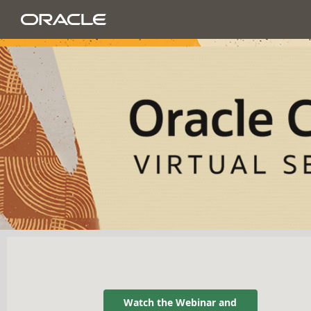
Watch the Webinar and