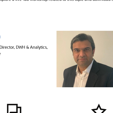
g
Director, DWH & Analytics,
e