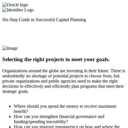
Six-Step Guide to Successful Capital Planning
Selecting the right projects to meet your goals.
Organizations around the globe are investing in their future. There is
undoubtedly no shortage of potential projects to choose from, but
private organizations and public agencies need to make the right
decisions to effectively and efficiently plan programs that meet their
strategic goals.
Where should you spend the money to receive maximum
benefit?
How can you strengthen financial governance and
funding/spending traceability?
How can you improve transparency on how and where the