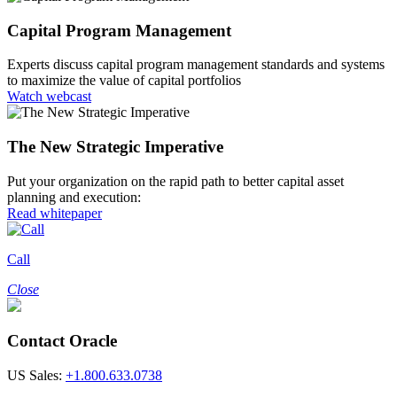
Capital Program Management
Experts discuss capital program management standards and systems
to maximize the value of capital portfolios
Watch webcast
The New Strategic Imperative
Put your organization on the rapid path to better capital asset
planning and execution:
Read whitepaper
Call
Close
Contact Oracle
US Sales:
+1.800.633.0738