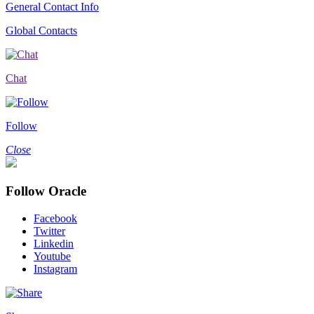
General Contact Info
Global Contacts
Chat
Follow
Close
Follow Oracle
Facebook
Twitter
Linkedin
Youtube
Instagram