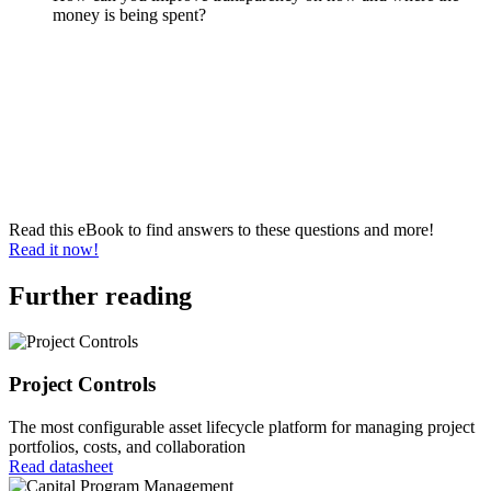
money is being spent?
Read this eBook to find answers to these questions and more!
Read it now!
Further reading
Project Controls
The most configurable asset lifecycle platform for managing project
portfolios, costs, and collaboration
Read datasheet