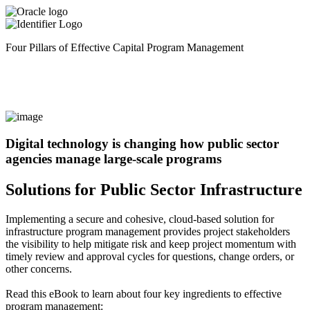
Four Pillars of Effective Capital Program Management
Digital technology is changing how public sector
agencies manage large-scale programs
Solutions for Public Sector Infrastructure
Implementing a secure and cohesive, cloud-based solution for
infrastructure program management provides project stakeholders
the visibility to help mitigate risk and keep project momentum with
timely review and approval cycles for questions, change orders, or
other concerns.
Read this eBook to learn about four key ingredients to effective
program management: