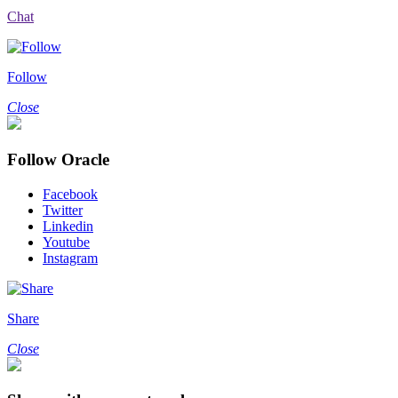
Chat
Follow
Close
Follow Oracle
Facebook
Twitter
Linkedin
Youtube
Instagram
Share
Close