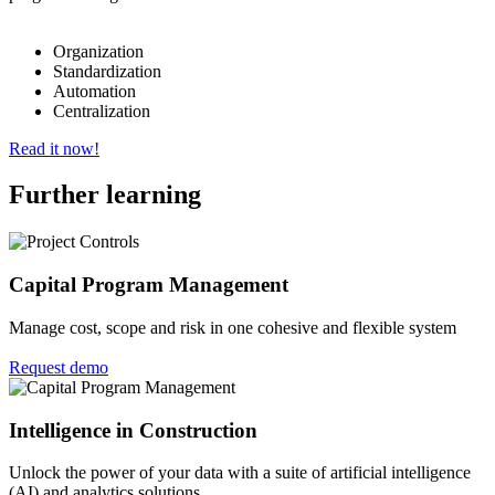
Organization
Standardization
Automation
Centralization
Read it now!
Further learning
Capital Program Management
Manage cost, scope and risk in one cohesive and flexible system
Request demo
Intelligence in Construction
Unlock the power of your data with a suite of artificial intelligence
(AI) and analytics solutions