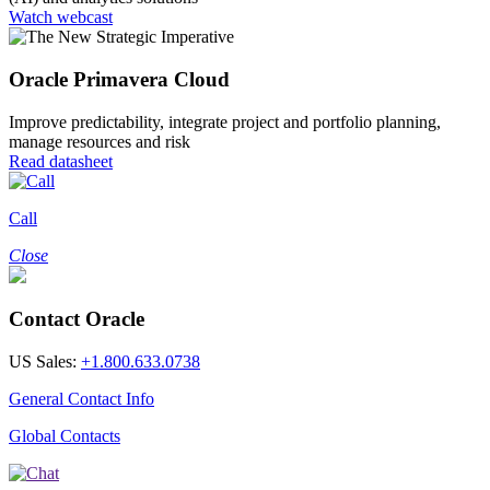
Watch webcast
Oracle Primavera Cloud
Improve predictability, integrate project and portfolio planning,
manage resources and risk
Read datasheet
Call
Close
Contact Oracle
US Sales:
+1.800.633.0738
General Contact Info
Global Contacts