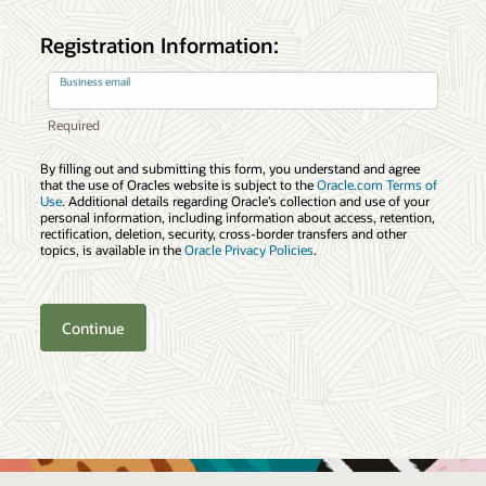
Registration Information:
Business email
By filling out and submitting this form, you understand and agree
that the use of Oracles website is subject to the
Oracle.com Terms of
Use
. Additional details regarding Oracle’s collection and use of your
personal information, including information about access, retention,
rectification, deletion, security, cross-border transfers and other
topics, is available in the
Oracle Privacy Policies
.
Continue