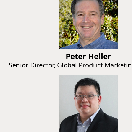
Peter Heller
Senior Director, Global Product Marketi