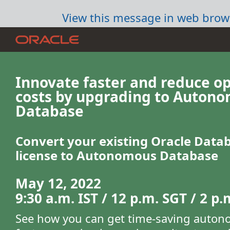
View this message in web brow
Innovate faster and reduce o
costs by upgrading to Auton
Database
Convert your existing Oracle Data
license to Autonomous Database
May 12, 2022
9:30 a.m. IST / 12 p.m. SGT / 2 p
See how you can get time-saving auto