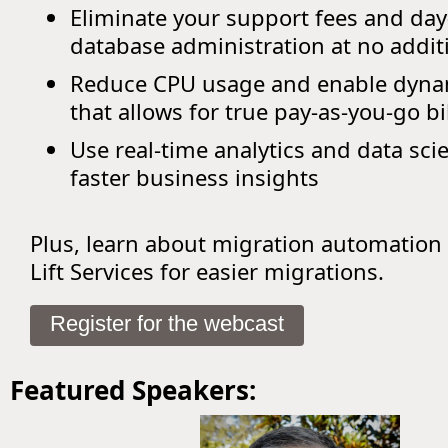
Eliminate your support fees and day
database administration at no addit
Reduce CPU usage and enable dynam
that allows for true pay-as-you-go bi
Use real-time analytics and data sci
faster business insights
Plus, learn about migration automation
Lift Services for easier migrations.
Register for the webcast
Featured Speakers: