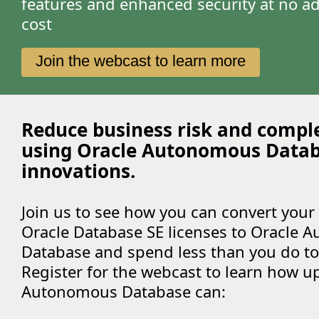
features and enhanced security at no ad
cost
Join the webcast to learn more
Reduce business risk and compl
using Oracle Autonomous Data
innovations.
Join us to see how you can convert your 
Oracle Database SE licenses to Oracle
Database and spend less than you do to
Register for the webcast to learn how u
Autonomous Database can: