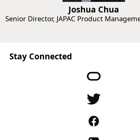
Joshua Chua
Senior Director, JAPAC Product Managem
Stay Connected