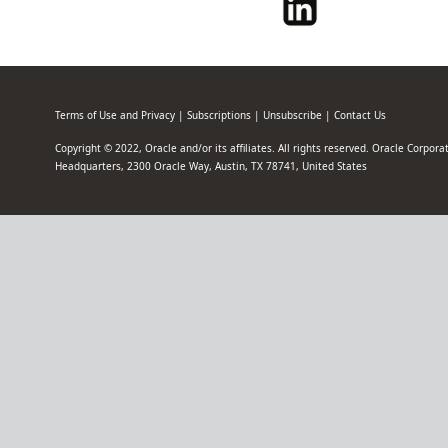
Terms of Use and Privacy
|
Subscriptions
|
Unsubscribe
|
Contact Us
Copyright © 2022, Oracle and/or its affiliates. All rights reserved. Oracle Corpor
Headquarters, 2300 Oracle Way, Austin, TX 78741, United States