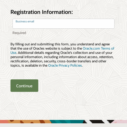
Registration Information:
Business email
By filling out and submitting this form, you understand and agree
that the use of Oracles website is subject to the
Oracle.com Terms of
Use
. Additional details regarding Oracle’s collection and use of your
personal information, including information about access, retention,
rectification, deletion, security, cross-border transfers and other
topics, is available in the
Oracle Privacy Policies
.
Continue