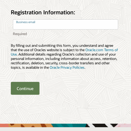
Registration Information:
Business email
By filling out and submitting this form, you understand and agree
that the use of Oracles website is subject to the
Oracle.com Terms of
Use
. Additional details regarding Oracle’s collection and use of your
personal information, including information about access, retention,
rectification, deletion, security, cross-border transfers and other
topics, is available in the
Oracle Privacy Policies
.
Continue