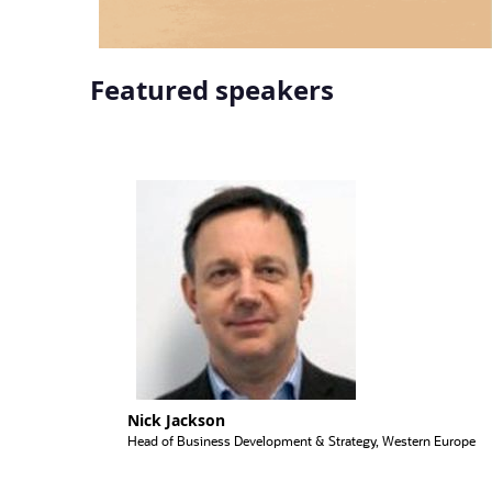
Featured speakers
Nick Jackson
Head of Business Development & Strategy, Western Europe