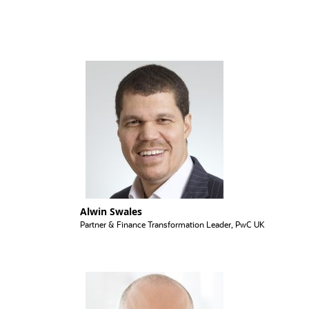
Alwin Swales
Partner & Finance Transformation Leader, PwC UK