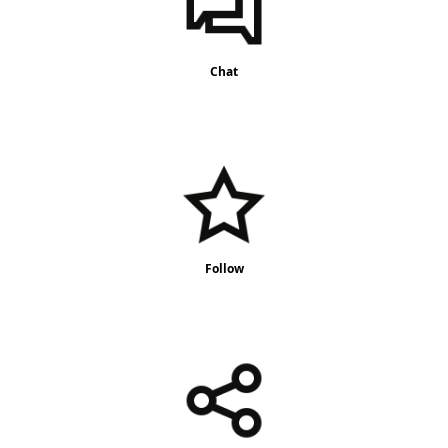
Chat
Follow