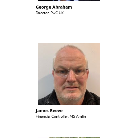
George Abraham
Director, PwC UK
James Reeve
Financial Controller, MS Amlin