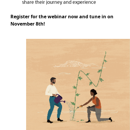
share their journey and experience
Register for the webinar now and tune in on
November 8th!