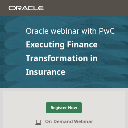
Oracle webinar with PwC
Executing Finance
Transformation in
Insurance
Register Now
On-Demand Webinar