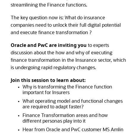
streamlining the Finance functions.
The key question now is: What do insurance
companies need to unlock their full digital potential
and execute finance transformation ?
Oracle and PwC are inviting you
to experts
discussion about the how and why of executing
finance transformation in the Insurance sector, which
is undergoing rapid regulatory changes.
Join this session to learn about:
Why is transforming the Finance function
important for Insurers
What operating model and functional changes
are required to adapt faster?
Finance Transformation areas and how
different personas play into it
Hear from Oracle and PwC customer MS Amlin