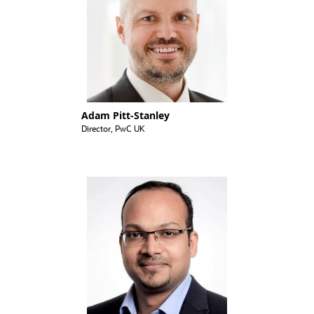
Adam Pitt-Stanley
Director, PwC UK