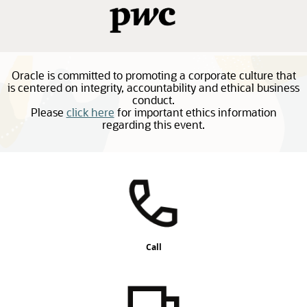
Oracle is committed to promoting a corporate culture that
is centered on integrity, accountability and ethical business
conduct.
Please
click here
for important ethics information
regarding this event.
Call