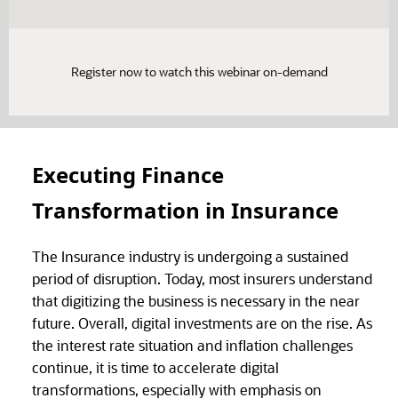
Register now to watch this webinar on-demand
Executing Finance
Transformation in Insurance
The Insurance industry is undergoing a sustained
period of disruption. Today, most insurers understand
that digitizing the business is necessary in the near
future. Overall, digital investments are on the rise. As
the interest rate situation and inflation challenges
continue, it is time to accelerate digital
transformations, especially with emphasis on