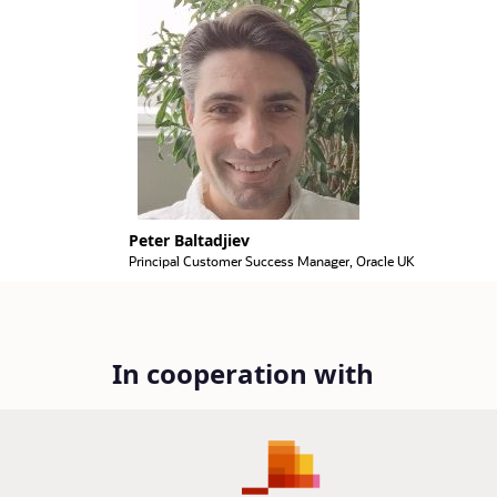
Peter Baltadjiev
Principal Customer Success Manager, Oracle UK
In cooperation with