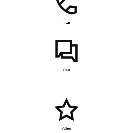
Call
Chat
Follow