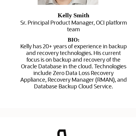
Kelly Smith
Sr. Principal Product Manager, OCI platform
team
BIO:
Kelly has 20+ years of experience in backup
and recovery technologies. His current
focus is on backup and recovery of the
Oracle Database in the cloud. Technologies
include Zero Data Loss Recovery
Appliance, Recovery Manager (RMAN), and
Database Backup Cloud Service.