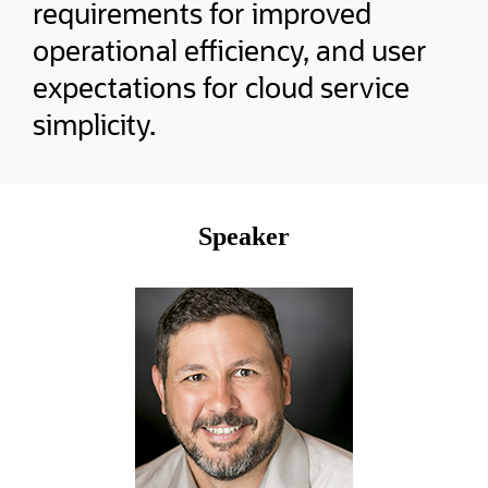
requirements for improved
operational efficiency, and user
expectations for cloud service
simplicity.
Speaker