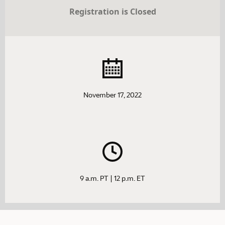
Registration is Closed
November 17, 2022
9 a.m. PT | 12 p.m. ET