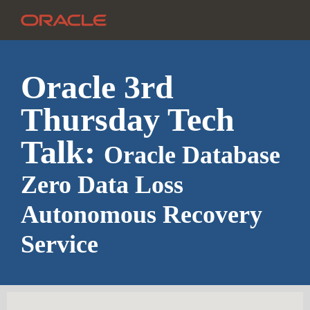
Oracle 3rd
Thursday Tech
Talk:
Oracle Database
Zero Data Loss
Autonomous Recovery
Service