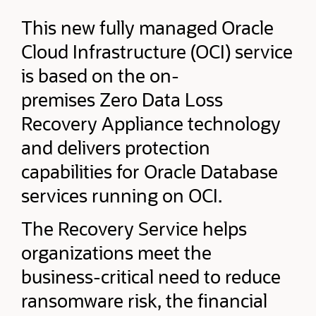
This new fully managed Oracle
Cloud Infrastructure (OCI) service
is based on the on-
premises Zero Data Loss
Recovery Appliance technology
and delivers protection
capabilities for Oracle Database
services running on OCI.
The Recovery Service helps
organizations meet the
business-critical need to reduce
ransomware risk, the financial