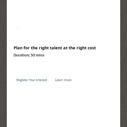
Plan for the right talent at the right cost
Duration:
30 mins
Register Your Interest
Learn more