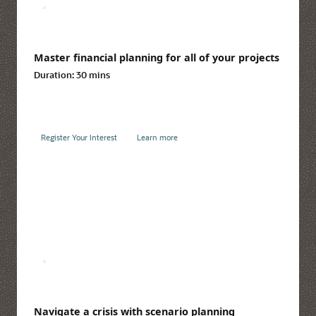
Master financial planning for all of your projects
Duration:
30 mins
Register Your Interest
Learn more
Navigate a crisis with scenario planning