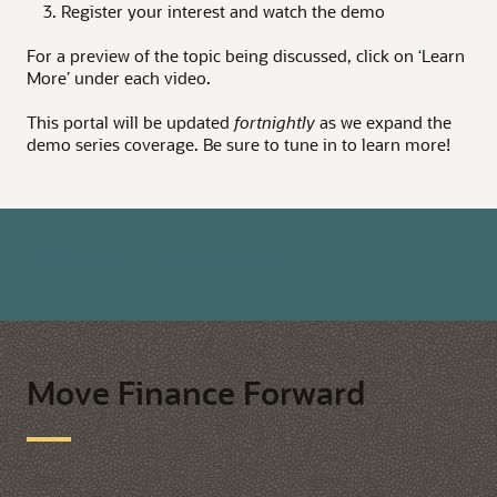
3. Register your interest and watch the demo
For a preview of the topic being discussed, click on ‘Learn
More’ under each video.
This portal will be updated
fortnightly
as we expand the
demo series coverage. Be sure to tune in to learn more!
Live Webinars
On-Demand Webinars
Move Finance Forward