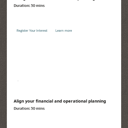
Duration:
30 mins
Register Your Interest
Learn more
Align your financial and operational planning
Duration:
30 mins