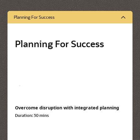
Planning For Success
Planning For Success
Overcome disruption with integrated planning
Duration:
30 mins