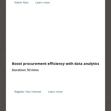
Watch Now
Learn more
Boost procurement efficiency with data analytics
Duration:
30 mins
Register Your Interest
Learn more