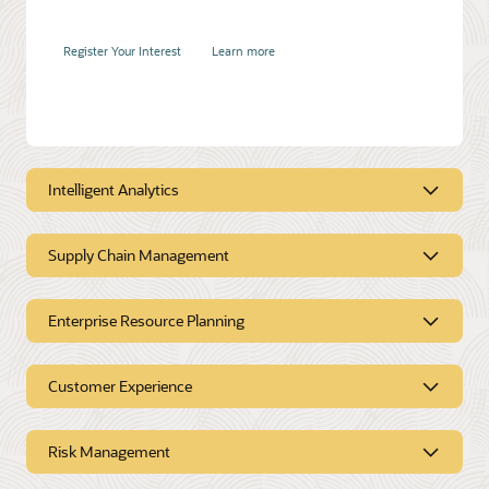
Register Your Interest
Learn more
Accelerate product and service innovation
Intelligent Analytics
Duration:
30 mins
Supply Chain Management
Intelligent Analytics
Register Your Interest
Learn more
Enterprise Resource Planning
Supply Chain
Management
Customer Experience
Enterprise Resource
Planning
Risk Management
Customer Experience