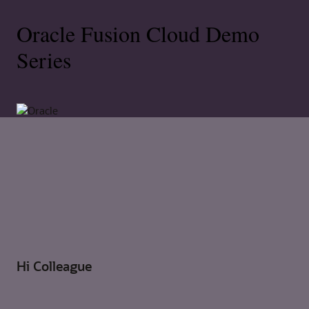
Oracle Fusion Cloud Demo
Series
Hi Colleague