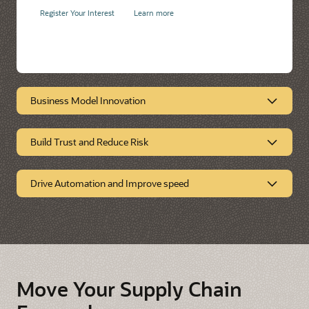
Register Your Interest
Learn more
Business Model Innovation
Build Trust and Reduce Risk
Business Model
Innovation
Drive Automation and Improve speed
Build Trust and Reduce
Risk
Drive Automation and
Improve Speed
Move Your Supply Chain