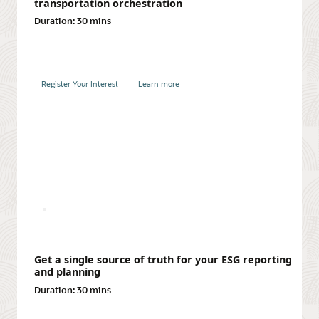
transportation orchestration
Duration:
30 mins
Register Your Interest
Learn more
Integrate financial and operational planning
Duration:
30 mins
Register Your Interest
Learn more
Register Your Interest
Learn more
Turn your best ideas into valuable product
innovations
Duration:
30 mins
Achieving multitier visibility in supply chains
Duration:
30 mins
Register Your Interest
Learn more
Get a single source of truth for your ESG reporting
and planning
Duration:
30 mins
Register Your Interest
Learn more