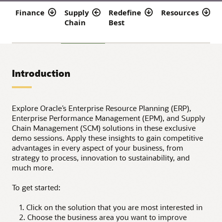
Finance
Supply
Redefine
Resources
Chain
Best
f
Introduction
Explore Oracle’s Enterprise Resource Planning (ERP),
Enterprise Performance Management (EPM), and Supply
Chain Management (SCM) solutions in these exclusive
demo sessions. Apply these insights to gain competitive
advantages in every aspect of your business, from
strategy to process, innovation to sustainability, and
much more.
To get started:
1. Click on the solution that you are most interested in
2. Choose the business area you want to improve