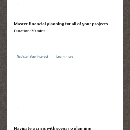
Master financial planning for all of your projects
Duration:
30 mins
Register Your Interest
Learn more
Navigate a crisis with scenario planning