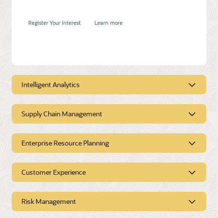
Register Your Interest
Learn more
Accelerate product and service innovation
Duration:
30 mins
Intelligent Analytics
Supply Chain Management
Register Your Interest
Learn more
Intelligent Analytics
Enterprise Resource Planning
Supply Chain
Management
Customer Experience
Enterprise Resource
Planning
Risk Management
Customer Experience