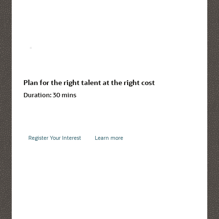
Plan for the right talent at the right cost
Duration:
30 mins
Register Your Interest
Learn more