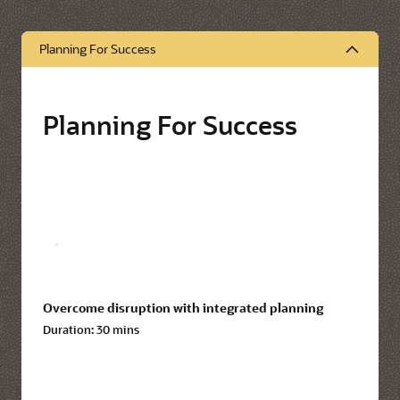
Planning For Success
Planning For Success
Overcome disruption with integrated planning
Duration:
30 mins