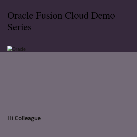
Oracle Fusion Cloud Demo
Series
Hi Colleague