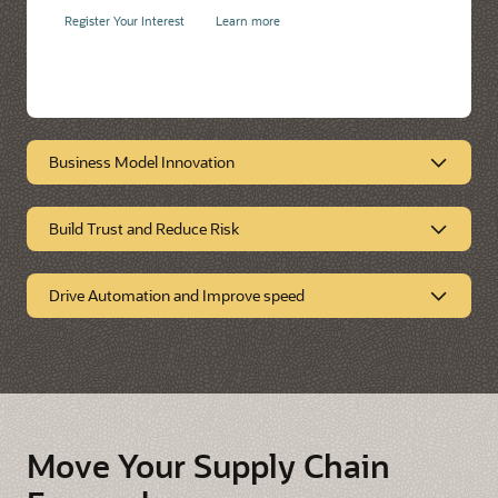
Register Your Interest
Learn more
Business Model Innovation
Build Trust and Reduce Risk
Business Model
Innovation
Drive Automation and Improve speed
Build Trust and Reduce
Risk
Drive Automation and
Improve Speed
Move Your Supply Chain