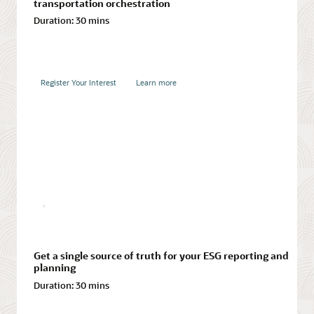
transportation orchestration
Duration:
30 mins
Register Your Interest
Learn more
Integrate financial and operational planning
Duration:
30 mins
Register Your Interest
Learn more
Register Your Interest
Learn more
Turn your best ideas into valuable product innovations
Duration:
30 mins
Achieving multitier visibility in supply chains
Duration:
30 mins
Register Your Interest
Learn more
Get a single source of truth for your ESG reporting and
planning
Register Your Interest
Learn more
Duration:
30 mins