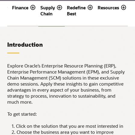
t
Finance
Supply
Redefine
Resources
R
Chain
Best
f
D
Introduction
Explore Oracle’s Enterprise Resource Planning (ERP),
Enterprise Performance Management (EPM), and Supply
Chain Management (SCM) solutions in these exclusive
demo sessions. Apply these insights to gain competitive
advantages in every aspect of your business, from
strategy to process, innovation to sustainability, and
much more.
To get started:
1. Click on the solution that you are most interested in
2. Choose the business area you want to improve