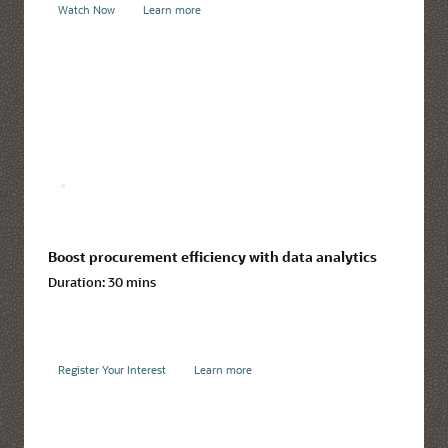
Watch Now
Learn more
Boost procurement efficiency with data analytics
Duration:
30 mins
Register Your Interest
Learn more