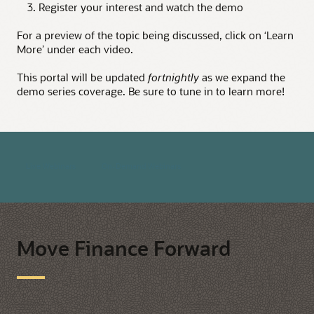
3. Register your interest and watch the demo
For a preview of the topic being discussed, click on ‘Learn
More’ under each video.
This portal will be updated
fortnightly
as we expand the
demo series coverage. Be sure to tune in to learn more!
Live Webinars
On-Demand Webinars
Move Finance Forward