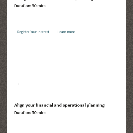
Duration:
30 mins
Register Your Interest
Learn more
Align your financial and operational planning
Duration:
30 mins