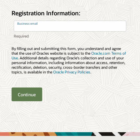
Registration Information:
Business email
By filling out and submitting this form, you understand and agree
that the use of Oracles website is subject to the
Oracle.com Terms of
Use
. Additional details regarding Oracle’s collection and use of your
personal information, including information about access, retention,
rectification, deletion, security, cross-border transfers and other
topics, is available in the
Oracle Privacy Policies
.
Continue