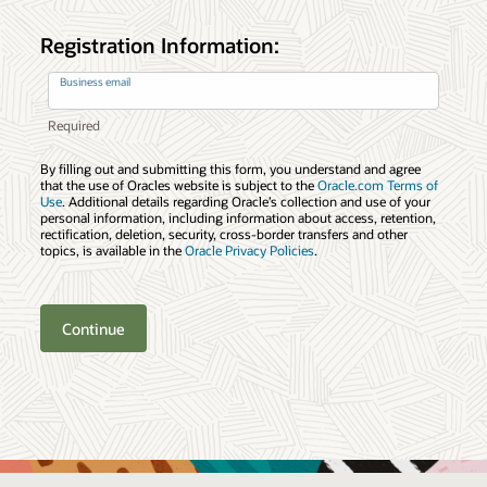
Registration Information:
Business email
By filling out and submitting this form, you understand and agree
that the use of Oracles website is subject to the
Oracle.com Terms of
Use
. Additional details regarding Oracle’s collection and use of your
personal information, including information about access, retention,
rectification, deletion, security, cross-border transfers and other
topics, is available in the
Oracle Privacy Policies
.
Continue