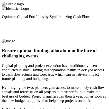
Optimize Capital Portfolios by Synchronizing Cash Flow
Ensure optimal funding allocation in the face of
challenging events
Capital planning and project execution have traditionally been
conducted in silos. Having this separation results in delayed access
to cash flow actuals and forecasts, which can negatively impact
future planning and budgeting.
By bridging the two, planners gain access to more timely cash flow
actuals and forecasts on all projects in their portfolio to make the
best use of budget. Project managers can then take action as soon as
the new budget is approved to help keep projects on track.