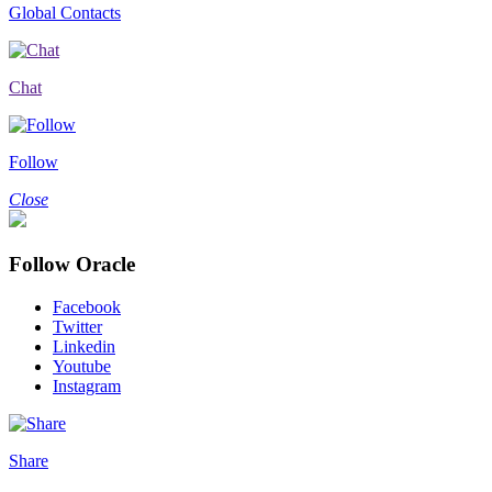
Global Contacts
Chat
Follow
Close
Follow Oracle
Facebook
Twitter
Linkedin
Youtube
Instagram
Share