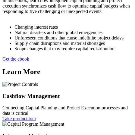
In this ebook, learn how integrated capital planning and project
execution synchronizes cash flow to optimize capital budgets when
responding to five challenging or unexpected events:
Changing interest rates
Natural disasters and other global emergencies
Unforeseen conditions that cause indefinite project delays
Supply chain disruptions and material shortages
Scope changes that may require capital redistribution
Get the ebook
Learn More
Cashflow Management
Connecting Capital Planning and Project Execution processes and
data is critical
Take product tour