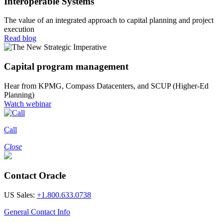
Interoperable Systems
The value of an integrated approach to capital planning and project
execution
Read blog
Capital program management
Hear from KPMG, Compass Datacenters, and SCUP (Higher-Ed
Planning)
Watch webinar
Call
Close
Contact Oracle
US Sales:
+1.800.633.0738
General Contact Info