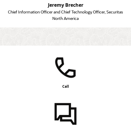
Jeremy Brecher
Chief Information Officer and Chief Technology Officer, Securitas
North America
Call