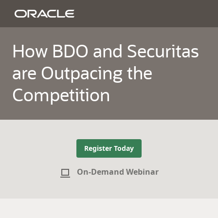
How BDO and Securitas
are Outpacing the
Competition
Register Today
On-Demand Webinar