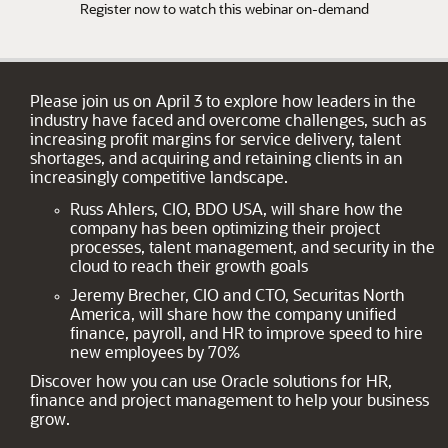
Register now to watch this webinar on-demand
Please join us on April 3 to explore how leaders in the
industry have faced and overcome challenges, such as
increasing profit margins for service delivery, talent
shortages, and acquiring and retaining clients in an
increasingly competitive landscape.
Russ Ahlers, CIO, BDO USA, will share how the
company has been optimizing their project
processes, talent management, and security in the
cloud to reach their growth goals
Jeremy Brecher, CIO and CTO, Securitas North
America, will share how the company unified
finance, payroll, and HR to improve speed to hire
new employees by 70%
Discover how you can use Oracle solutions for HR,
finance and project management to help your business
grow.