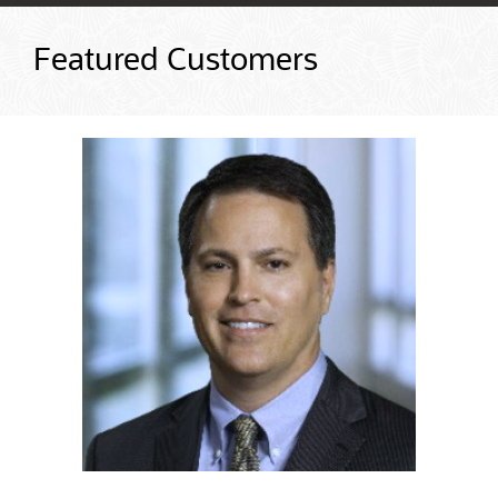
Featured Customers