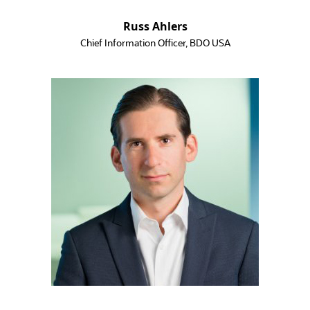
Russ Ahlers
Chief Information Officer, BDO USA