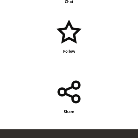
Chat
Follow
Share