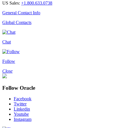
US Sales:
+1.800.633.0738
General Contact Info
Global Contacts
Chat
Follow
Close
Follow Oracle
Facebook
Twitter
Linkedin
Youtube
Instagram