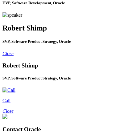
EVP, Software Development, Oracle
Robert Shimp
SVP, Software Product Strategy, Oracle
Close
Robert Shimp
SVP, Software Product Strategy, Oracle
Call
Close
Contact Oracle