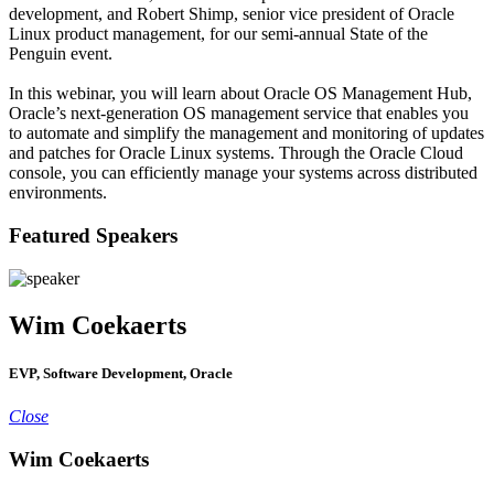
development, and Robert Shimp, senior vice president of Oracle
Linux product management, for our semi-annual State of the
Penguin event.
In this webinar, you will learn about Oracle OS Management Hub,
Oracle’s next-generation OS management service that enables you
to automate and simplify the management and monitoring of updates
and patches for Oracle Linux systems. Through the Oracle Cloud
console, you can efficiently manage your systems across distributed
environments.
Featured Speakers
Wim Coekaerts
EVP, Software Development, Oracle
Close
Wim Coekaerts