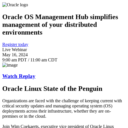
Oracle OS Management Hub simplifies
management of your distributed
environments
Register today
Live Webinar
May 16, 2024
9:00 am PDT / 11:00 am CDT
Watch Replay
Oracle Linux State of the Penguin
Organizations are faced with the challenge of keeping current with
critical security updates and managing operating system (OS)
deployments across their infrastructure, whether they are on-
premises or in the cloud.
Join Wim Coekaerts, executive vice president of Oracle Linux